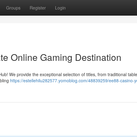
Groups
Register
Login
te Online Gaming Destination
b! We provide the exceptional selection of titles, from traditional tab
mbling
https://estellehilu282577.yomoblog.com/48839259/ee88-casino-y