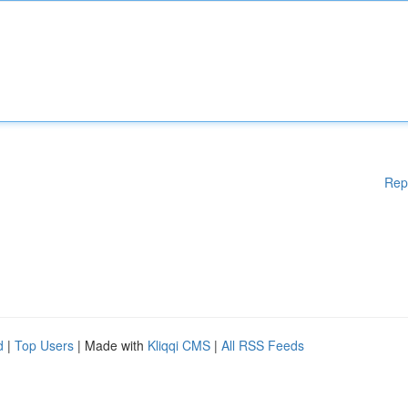
Rep
d
|
Top Users
| Made with
Kliqqi CMS
|
All RSS Feeds