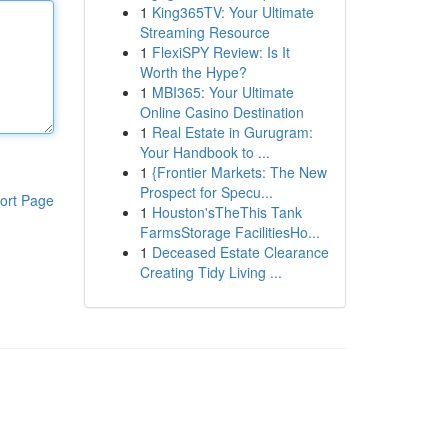
1
King365TV: Your Ultimate
Streaming Resource
1
FlexiSPY Review: Is It
Worth the Hype?
1
MBI365: Your Ultimate
Online Casino Destination
1
Real Estate in Gurugram:
Your Handbook to ...
1
{Frontier Markets: The New
Prospect for Specu...
ort Page
1
Houston'sTheThis Tank
FarmsStorage FacilitiesHo...
1
Deceased Estate Clearance
Creating Tidy Living ...