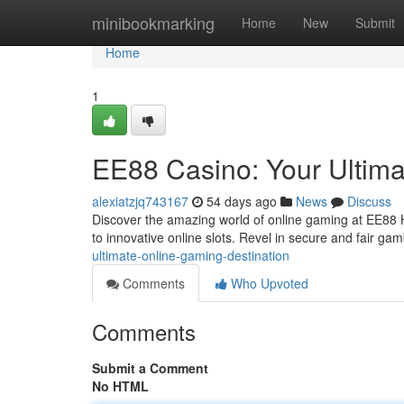
Home
minibookmarking
Home
New
Submit
Home
1
EE88 Casino: Your Ultima
alexiatzjq743167
54 days ago
News
Discuss
Discover the amazing world of online gaming at EE88 Hu
to innovative online slots. Revel in secure and fair ga
ultimate-online-gaming-destination
Comments
Who Upvoted
Comments
Submit a Comment
No HTML