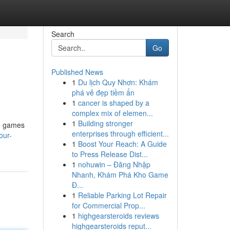
Search
Go
Published News
1
Du lịch Quy Nhơn: Khám
phá vẻ đẹp tiềm ẩn
1
cancer is shaped by a
complex mix of elemen...
1
Building stronger
le games
enterprises through efficient...
our-
1
Boost Your Reach: A Guide
to Press Release Dist...
1
nohuwin – Đăng Nhập
Nhanh, Khám Phá Kho Game
Đ...
1
Reliable Parking Lot Repair
for Commercial Prop...
1
highgearsteroids reviews
highgearsteroids reput...