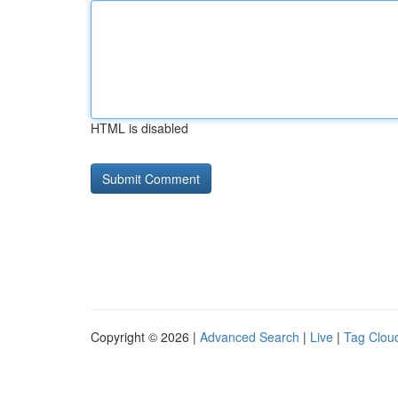
HTML is disabled
Copyright © 2026 |
Advanced Search
|
Live
|
Tag Clou