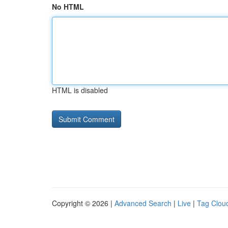
No HTML
HTML is disabled
Copyright © 2026 |
Advanced Search
|
Live
|
Tag Clou