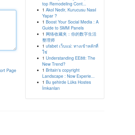
top Remodeling Cont...
1
Akol Nedir, Kurucusu Nasıl
Yapar ?
1
Boost Your Social Media : A
Guide to SMM Panels
1
网络收藏夹：你的数字生活
整理师
1
ufabet เว็บแม่: ทางเข้าหลักที่
ใช่
1
Understanding EE88: The
New Trend?
1
Britain's copyright
ort Page
Landscape : Now Experie...
1
Bu şehirde Lüks Hostes
İmkanları