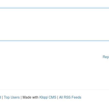
Rep
d
|
Top Users
| Made with
Kliqqi CMS
|
All RSS Feeds