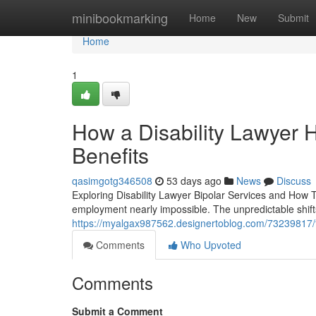
Home
minibookmarking
Home
New
Submit
Home
1
How a Disability Lawyer 
Benefits
qasimgotg346508
53 days ago
News
Discuss
Exploring Disability Lawyer Bipolar Services and How 
employment nearly impossible. The unpredictable shif
https://myalgax987562.designertoblog.com/73239817/find
Comments
Who Upvoted
Comments
Submit a Comment