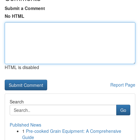
Submit a Comment
No HTML
HTML is disabled
Report Page
Search
Go
Published News
1
Pre-cooked Grain Equipment: A Comprehensive
Guide