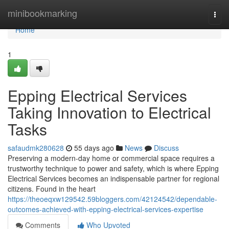
Home
minibookmarking
Togg
navi
Home
1
Epping Electrical Services
Taking Innovation to Electrical
Tasks
safaudmk280628
55 days ago
News
Discuss
Preserving a modern-day home or commercial space requires a
trustworthy technique to power and safety, which is where Epping
Electrical Services becomes an indispensable partner for regional
citizens. Found in the heart
https://theoeqxw129542.59bloggers.com/42124542/dependable-
outcomes-achieved-with-epping-electrical-services-expertise
Comments
Who Upvoted