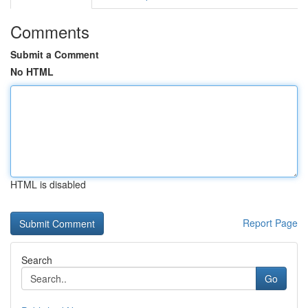
Comments
Submit a Comment
No HTML
HTML is disabled
Report Page
Search
Go