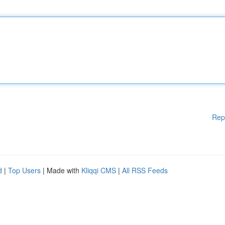
Rep
d
|
Top Users
| Made with
Kliqqi CMS
|
All RSS Feeds