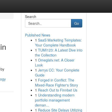
Search
Go
Published News
1
SaaS Marketing Templates:
in
Your Complete Handbook
1
TUMI123: A Latest Dive into
the Collection
1
Omeglatv.net: A Closer
Look
 by
1
Jerrys CC: Your Complete
Guide
logy
1
Forged in Conflict: The
Mixed-Race Fighter's Story
1
Reach Out to Finnbet Us
1
Understanding modern
portfolio management
deman...
1
Reduce Site Delays Utilizing