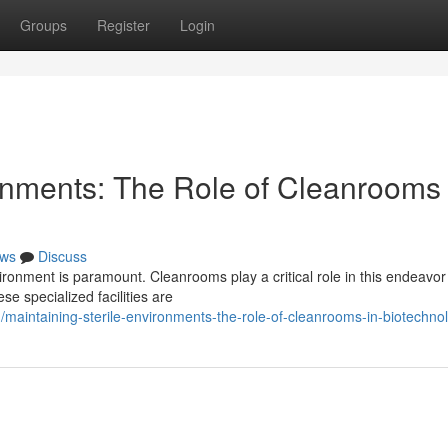
Groups
Register
Login
ronments: The Role of Cleanrooms 
ws
Discuss
vironment is paramount. Cleanrooms play a critical role in this endeavor
se specialized facilities are
aintaining-sterile-environments-the-role-of-cleanrooms-in-biotechno