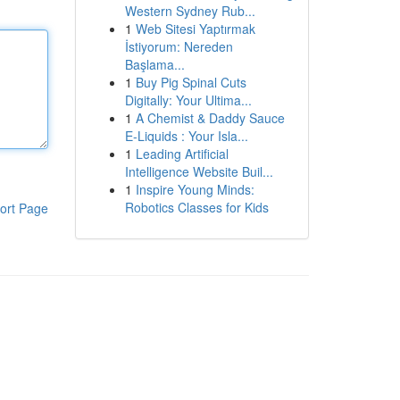
Western Sydney Rub...
1
Web Sitesi Yaptırmak
İstiyorum: Nereden
Başlama...
1
Buy Pig Spinal Cuts
Digitally: Your Ultima...
1
A Chemist & Daddy Sauce
E-Liquids : Your Isla...
1
Leading Artificial
Intelligence Website Buil...
1
Inspire Young Minds:
Robotics Classes for Kids
ort Page