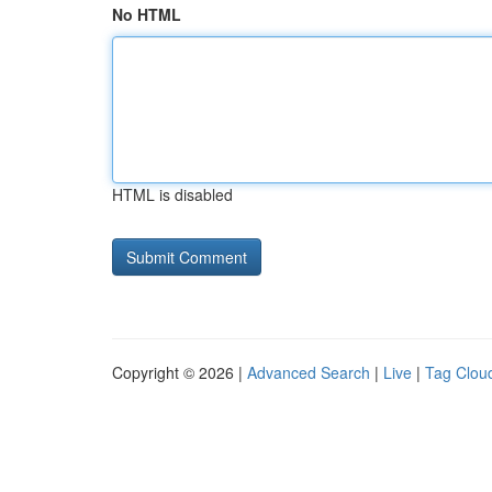
No HTML
HTML is disabled
Copyright © 2026 |
Advanced Search
|
Live
|
Tag Clou