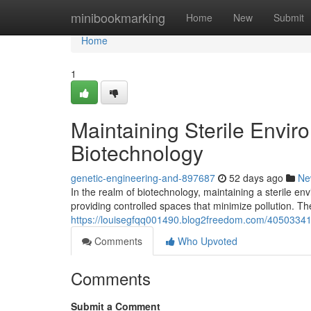
Home
minibookmarking
Home
New
Submit
Home
1
Maintaining Sterile Envi
Biotechnology
genetic-engineering-and-897687
52 days ago
Ne
In the realm of biotechnology, maintaining a sterile en
providing controlled spaces that minimize pollution. The
https://louisegfqq001490.blog2freedom.com/40503341/m
Comments
Who Upvoted
Comments
Submit a Comment