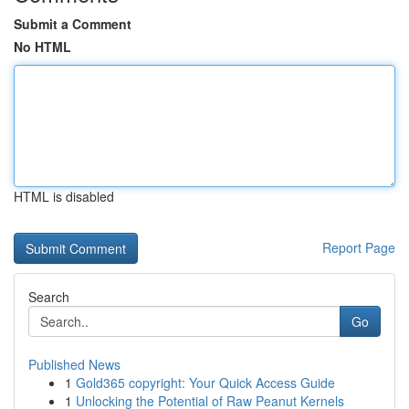
Submit a Comment
No HTML
HTML is disabled
Report Page
Search
Go
Published News
1
Gold365 copyright: Your Quick Access Guide
1
Unlocking the Potential of Raw Peanut Kernels