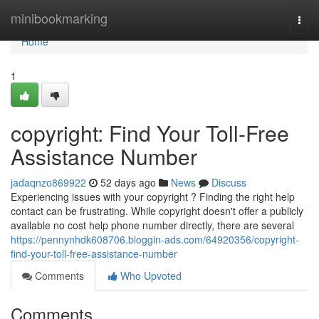
Home
minibookmarking
Togg
navi
Home
1
copyright: Find Your Toll-Free
Assistance Number
jadaqnzo869922
52 days ago
News
Discuss
Experiencing issues with your copyright ? Finding the right help
contact can be frustrating. While copyright doesn't offer a publicly
available no cost help phone number directly, there are several
https://pennynhdk608706.bloggin-ads.com/64920356/copyright-
find-your-toll-free-assistance-number
Comments
Who Upvoted
Comments