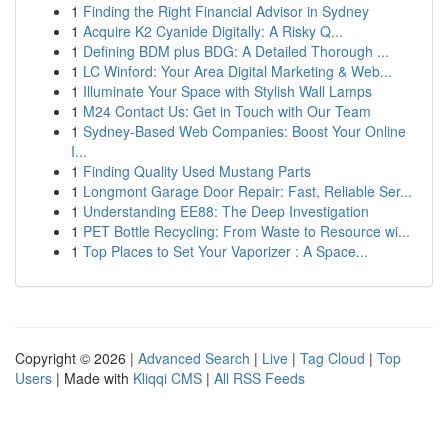
1
Finding the Right Financial Advisor in Sydney
1
Acquire K2 Cyanide Digitally: A Risky Q...
1
Defining BDM plus BDG: A Detailed Thorough ...
1
LC Winford: Your Area Digital Marketing & Web...
1
Illuminate Your Space with Stylish Wall Lamps
1
M24 Contact Us: Get in Touch with Our Team
1
Sydney-Based Web Companies: Boost Your Online
I...
1
Finding Quality Used Mustang Parts
1
Longmont Garage Door Repair: Fast, Reliable Ser...
1
Understanding EE88: The Deep Investigation
1
PET Bottle Recycling: From Waste to Resource wi...
1
Top Places to Set Your Vaporizer : A Space...
Copyright © 2026 |
Advanced Search
|
Live
|
Tag Cloud
|
Top
Users
| Made with
Kliqqi CMS
|
All RSS Feeds