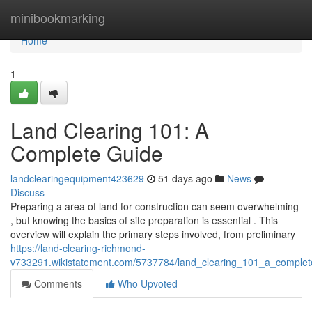
Home
minibookmarking
Home
1
Land Clearing 101: A
Complete Guide
landclearingequipment423629
51 days ago
News
Discuss
Preparing a area of land for construction can seem overwhelming
, but knowing the basics of site preparation is essential . This
overview will explain the primary steps involved, from preliminary
https://land-clearing-richmond-
v733291.wikistatement.com/5737784/land_clearing_101_a_complet
Comments
Who Upvoted