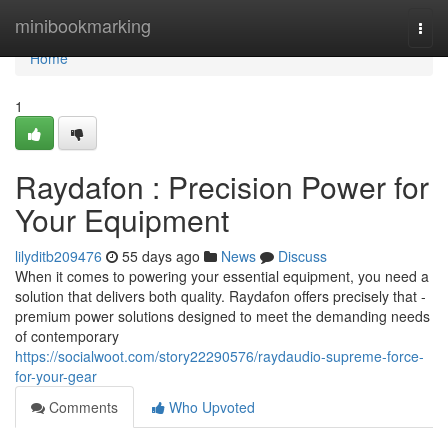
Home
minibookmarking
Togg
navi
Home
1
Raydafon : Precision Power for
Your Equipment
lilyditb209476
55 days ago
News
Discuss
When it comes to powering your essential equipment, you need a
solution that delivers both quality. Raydafon offers precisely that -
premium power solutions designed to meet the demanding needs
of contemporary
https://socialwoot.com/story22290576/raydaudio-supreme-force-
for-your-gear
Comments
Who Upvoted