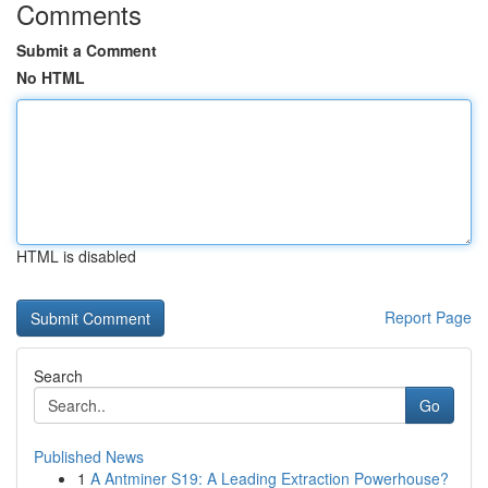
Comments
Submit a Comment
No HTML
HTML is disabled
Report Page
Search
Go
Published News
1
A Antminer S19: A Leading Extraction Powerhouse?