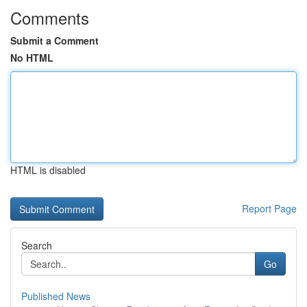
Comments
Submit a Comment
No HTML
HTML is disabled
Report Page
Search
Go
Published News