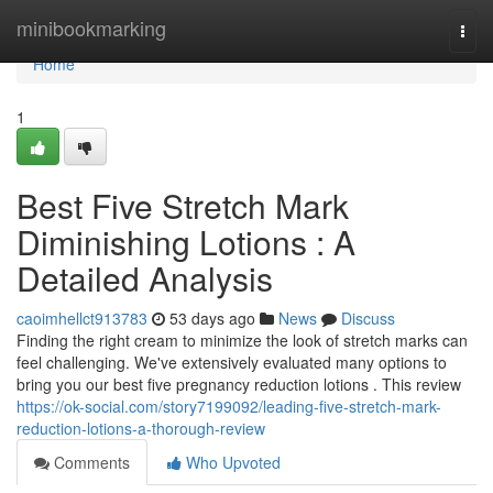
Home
minibookmarking
Togg
navi
Home
1
Best Five Stretch Mark
Diminishing Lotions : A
Detailed Analysis
caoimhellct913783
53 days ago
News
Discuss
Finding the right cream to minimize the look of stretch marks can
feel challenging. We've extensively evaluated many options to
bring you our best five pregnancy reduction lotions . This review
https://ok-social.com/story7199092/leading-five-stretch-mark-
reduction-lotions-a-thorough-review
Comments
Who Upvoted