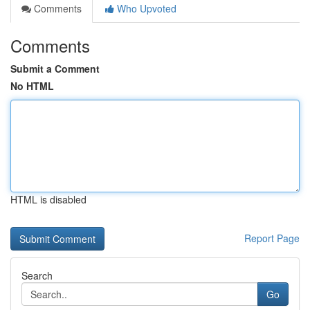
Comments
Who Upvoted
Comments
Submit a Comment
No HTML
HTML is disabled
Report Page
Search
Go