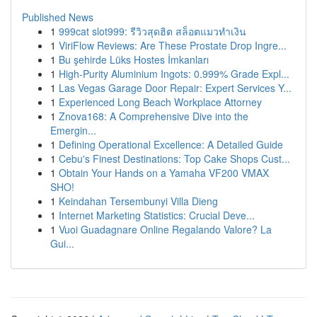
Published News
1
999cat slot999: รีวิวสุดฮิต สล็อตแมวทำเงิน
1
ViriFlow Reviews: Are These Prostate Drop Ingre...
1
Bu şehirde Lüks Hostes İmkanları
1
High-Purity Aluminium Ingots: 0.999% Grade Expl...
1
Las Vegas Garage Door Repair: Expert Services Y...
1
Experienced Long Beach Workplace Attorney
1
Znova168: A Comprehensive Dive into the
Emergin...
1
Defining Operational Excellence: A Detailed Guide
1
Cebu's Finest Destinations: Top Cake Shops Cust...
1
Obtain Your Hands on a Yamaha VF200 VMAX
SHO!
1
Keindahan Tersembunyi Villa Dieng
1
Internet Marketing Statistics: Crucial Deve...
1
Vuoi Guadagnare Online Regalando Valore? La
Gui...