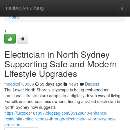
Home
minibookmarking
Togg
navi
Home
1
Electrician in North Sydney
Supporting Safe and Modern
Lifestyle Upgrades
theodxpl703936
53 days ago
News
Discuss
The Lower North Shore's cityscape is being reshaped as
traditional infrastructure adapts to a digitally driven way of living.
For citizens and business owners, finding a skilled electrician in
North Sydney now suggests
https://lucxxee161897.blogzag.com/85128640/enhance-
residential-effectiveness-through-electrician-in-north-sydney-
providers