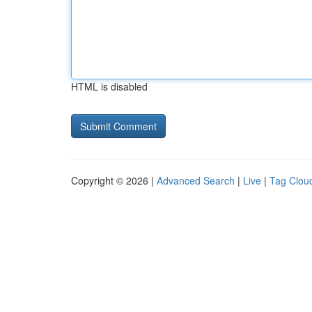
HTML is disabled
Copyright © 2026 |
Advanced Search
|
Live
|
Tag Clou