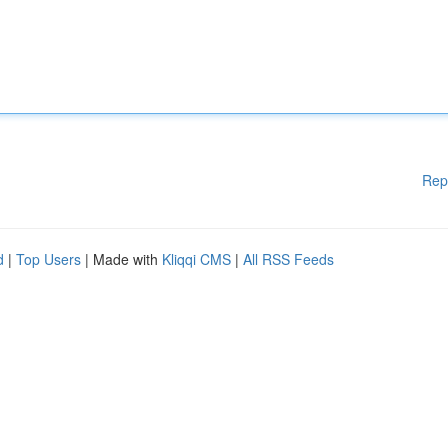
Rep
d
|
Top Users
| Made with
Kliqqi CMS
|
All RSS Feeds