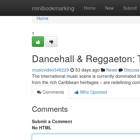
Home
minibookmarking
Home
New
Submit
Home
1
Dancehall & Reggaeton: 
musicvideo348229
53 days ago
News
Discuss
The international music scene is currently dominated
from the rich Caribbean heritages – are redefining co
Comments
Who Upvoted
Comments
Submit a Comment
No HTML