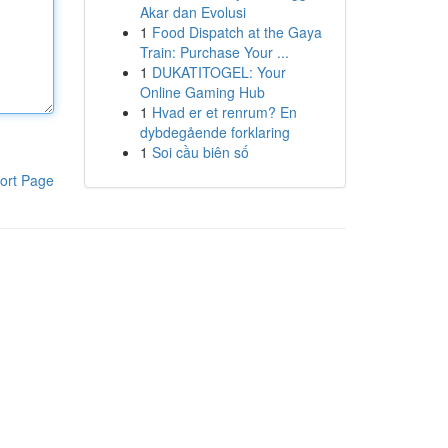
Akar dan Evolusi
1
Food Dispatch at the Gaya
Train: Purchase Your ...
1
DUKATITOGEL: Your
Online Gaming Hub
1
Hvad er et renrum? En
dybdegående forklaring
1
Soi cầu biên số
ort Page