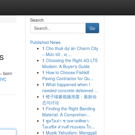
Search
Go
Published News
1
Cho thuê dự án Charm City
s
– Mức tốt , vị ...
1
Choosing the Right 4G LTE
Modem: A Buyer's Guide
1
How to Choose Fishkill
 – born
Paving Contractor for Qu...
JYC
1
What happened when I
needed concrete delivered ...
1
橙子喵酱视频泄露：最新动
态与讨论
1
Finding the Right Banding
Material: A Comprehen...
1
พูลวิลล่า ชายหาดพัทยา:
โอเอซิส ส่วนตัวของคุณ ใก...
1
Musik Yahudiym: Menggali