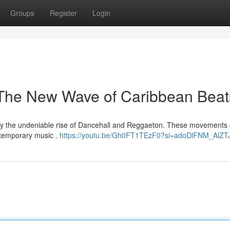
Groups
Register
Login
The New Wave of Caribbean Beat
 by the undeniable rise of Dancehall and Reggaeton. These movements
ntemporary music .
https://youtu.be/Gh0FT1TEzF0?si=adoDlFNM_AlZT