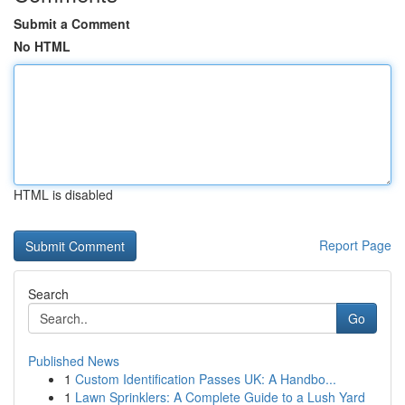
Submit a Comment
No HTML
HTML is disabled
Report Page
Search
Go
Published News
1
Custom Identification Passes UK: A Handbo...
1
Lawn Sprinklers: A Complete Guide to a Lush Yard