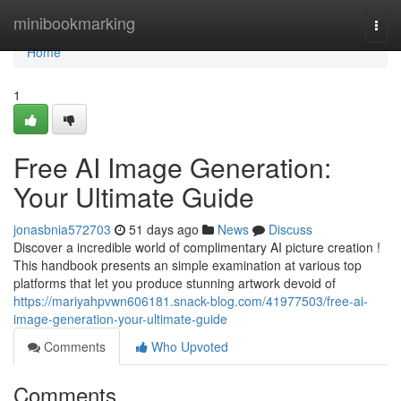
Home
minibookmarking
Togg
navi
Home
1
Free AI Image Generation:
Your Ultimate Guide
jonasbnia572703
51 days ago
News
Discuss
Discover a incredible world of complimentary AI picture creation !
This handbook presents an simple examination at various top
platforms that let you produce stunning artwork devoid of
https://mariyahpvwn606181.snack-blog.com/41977503/free-ai-
image-generation-your-ultimate-guide
Comments
Who Upvoted
Comments