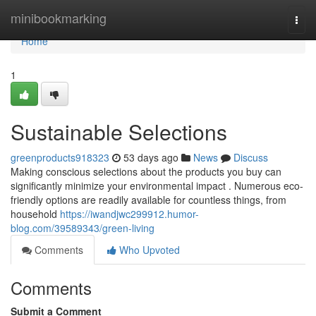
Home
minibookmarking
Togg
navi
Home
1
Sustainable Selections
greenproducts918323
53 days ago
News
Discuss
Making conscious selections about the products you buy can
significantly minimize your environmental impact . Numerous eco-
friendly options are readily available for countless things, from
household
https://iwandjwc299912.humor-
blog.com/39589343/green-living
Comments
Who Upvoted
Comments
Submit a Comment