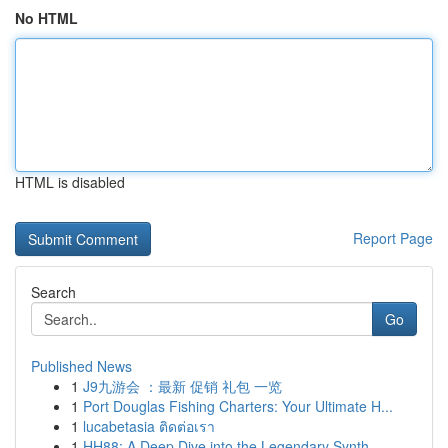
No HTML
HTML is disabled
Report Page
Search
Go
Published News
1
J9九游会 ：最新 促销 礼包 一览
1
Port Douglas Fishing Charters: Your Ultimate H...
1
lucabetasia ติดต่อเรา
1
HH88: A Deep Dive into the Legendary Synth