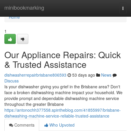
Home
minibookmarking
Togg
navi
Home
1
Our Appliance Repairs: Quick
& Trusted Assistance
dishwasherrepairbrisbane806593
53 days ago
News
Discuss
Is your dishwasher giving you grief in the Brisbane area? Don't
face a broken dishwashing machine impact your household. We
provide prompt and dependable dishwashing machine service
throughout the greater Brisbane
https://antonochh377558.spintheblog.com/41855997/brisbane-
dishwashing-machine-service-reliable-trusted-assistance
Comments
Who Upvoted