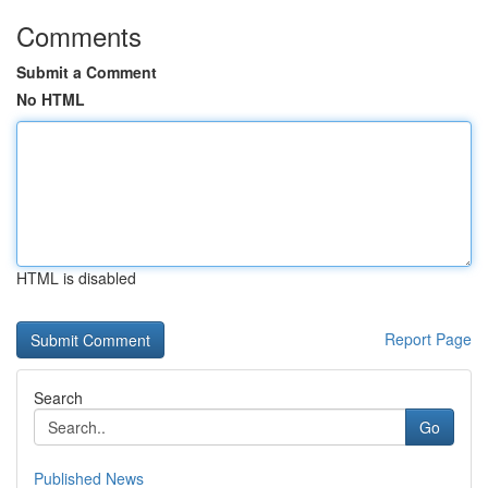
Comments
Submit a Comment
No HTML
HTML is disabled
Report Page
Search
Go
Published News