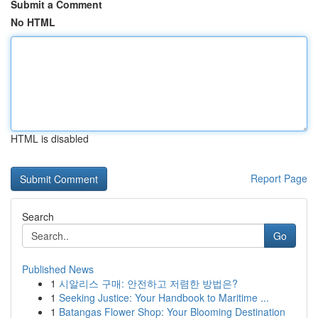
Submit a Comment
No HTML
HTML is disabled
Report Page
Search
Go
Published News
1
시알리스 구매: 안전하고 저렴한 방법은?
1
Seeking Justice: Your Handbook to Maritime ...
1
Batangas Flower Shop: Your Blooming Destination