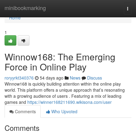
Home
minibookmarking
Togg
navi
Home
1
Winnow168: The Emerging
Force in Online Play
roryyrkt340376
54 days ago
News
Discuss
Winnow168 is quickly building attention within the online play
world. This platform offers a unique approach that’s resonating
with a growing audience of users . Featuring a mix of leading
games and
https://winner168211690.wikisona.com/user
Comments
Who Upvoted
Comments