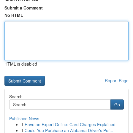
Submit a Comment
No HTML
HTML is disabled
Report Page
Search
Go
Published News
1
Have an Expert Online: Card Charges Explained
1
Could You Purchase an Alabama Driver's Per...