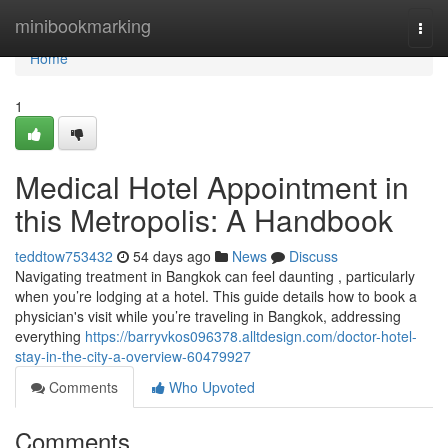
Home
minibookmarking
Togg
navi
Home
1
Medical Hotel Appointment in
this Metropolis: A Handbook
teddtow753432
54 days ago
News
Discuss
Navigating treatment in Bangkok can feel daunting , particularly
when you’re lodging at a hotel. This guide details how to book a
physician's visit while you’re traveling in Bangkok, addressing
everything
https://barryvkos096378.alltdesign.com/doctor-hotel-
stay-in-the-city-a-overview-60479927
Comments
Who Upvoted
Comments