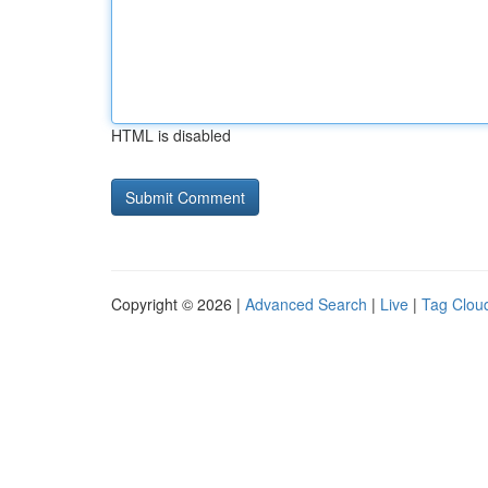
HTML is disabled
Copyright © 2026 |
Advanced Search
|
Live
|
Tag Clou