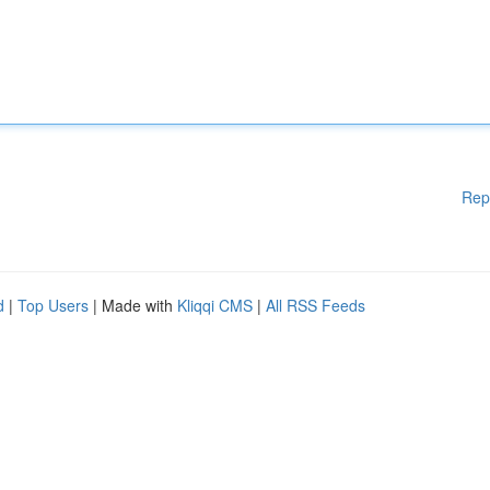
Rep
d
|
Top Users
| Made with
Kliqqi CMS
|
All RSS Feeds