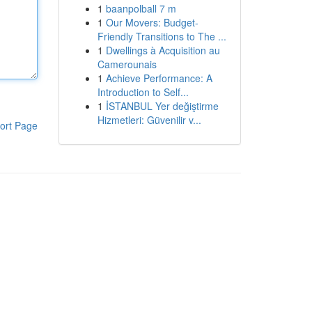
1
baanpolball 7 m
1
Our Movers: Budget-
Friendly Transitions to The ...
1
Dwellings à Acquisition au
Camerounais
1
Achieve Performance: A
Introduction to Self...
1
İSTANBUL Yer değiştirme
Hizmetleri: Güvenilir v...
ort Page