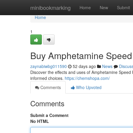
Home
minibookmarking
Home
New
Submit
Home
1
Buy Amphetamine Speed 
zaynabiwbg011590
52 days ago
News
Discus
Discover the effects and uses of Amphetamine Speed Pas
informed choices.
https://chemshopa.com/
Comments
Who Upvoted
Comments
Submit a Comment
No HTML