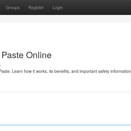
Groups
Register
Login
Paste Online
s
te. Learn how it works, its benefits, and important safety information