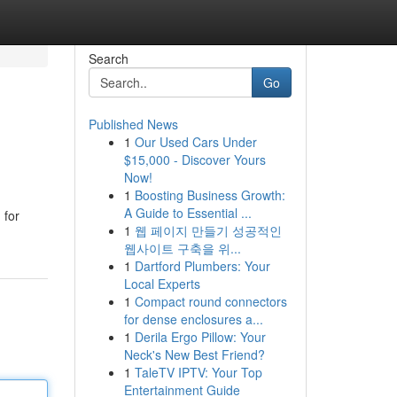
Search
Go
Published News
1
Our Used Cars Under
$15,000 - Discover Yours
Now!
1
Boosting Business Growth:
A Guide to Essential ...
 for
1
웹 페이지 만들기 성공적인
웹사이트 구축을 위...
1
Dartford Plumbers: Your
Local Experts
1
Compact round connectors
for dense enclosures a...
1
Derila Ergo Pillow: Your
Neck's New Best Friend?
1
TaleTV IPTV: Your Top
Entertainment Guide