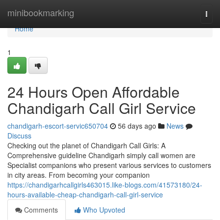
Home
minibookmarking
Togg
navi
Home
1
24 Hours Open Affordable
Chandigarh Call Girl Service
chandigarh-escort-servic650704
56 days ago
News
Discuss
Checking out the planet of Chandigarh Call Girls: A
Comprehensive guideline Chandigarh simply call women are
Specialist companions who present various services to customers
in city areas. From becoming your companion
https://chandigarhcallgirls463015.like-blogs.com/41573180/24-
hours-available-cheap-chandigarh-call-girl-service
Comments
Who Upvoted