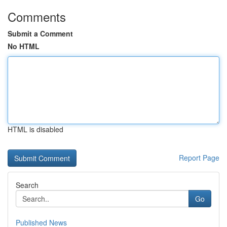
Comments
Submit a Comment
No HTML
HTML is disabled
Report Page
Search
Go
Published News