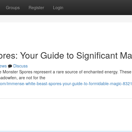
Groups
Register
Login
es: Your Guide to Significant Ma
ews
Discuss
ite Monster Spores represent a rare source of enchanted energy. These
hadowfen, are not for the
com/immense-white-beast-spores-your-guide-to-formidable-magic-832