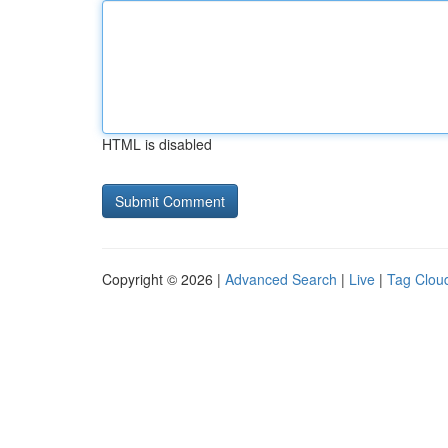
HTML is disabled
Copyright © 2026 |
Advanced Search
|
Live
|
Tag Clou