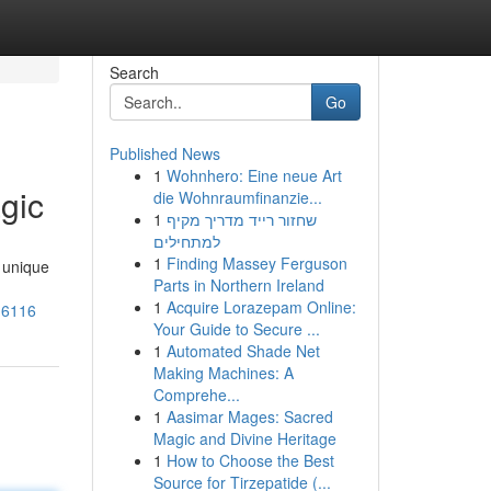
Search
Go
Published News
1
Wohnhero: Eine neue Art
gic
die Wohnraumfinanzie...
1
שחזור רייד מדריך מקיף
למתחילים
1
Finding Massey Ferguson
 unique
Parts in Northern Ireland
1
Acquire Lorazepam Online:
16116
Your Guide to Secure ...
1
Automated Shade Net
Making Machines: A
Comprehe...
1
Aasimar Mages: Sacred
Magic and Divine Heritage
1
How to Choose the Best
Source for Tirzepatide (...