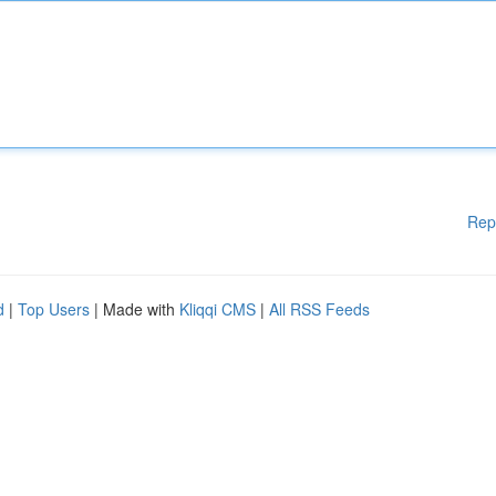
Rep
d
|
Top Users
| Made with
Kliqqi CMS
|
All RSS Feeds