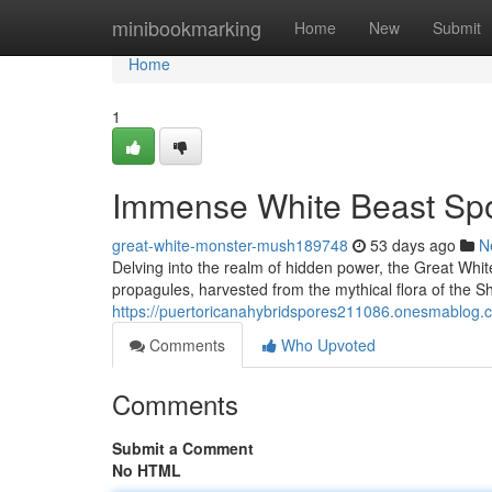
Home
minibookmarking
Home
New
Submit
Home
1
Immense White Beast Spor
great-white-monster-mush189748
53 days ago
N
Delving into the realm of hidden power, the Great Wh
propagules, harvested from the mythical flora of the S
https://puertoricanahybridspores211086.onesmablog.
Comments
Who Upvoted
Comments
Submit a Comment
No HTML