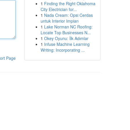
1
Finding the Right Oklahoma
City Electrician for...
1
Nada Cream: Opsi Cerdas
untuk Interior Impian
1
Lake Norman NC Roofing:
Locate Top Businesses N...
1
Okey Oyunu: İlk Adımlar
1
Infuse Machine Learning
Writing: Incorporating ...
ort Page