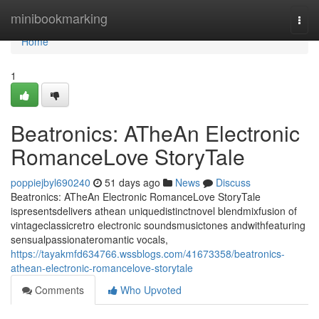
Home
minibookmarking
Togg
navi
Home
1
Beatronics: ATheAn Electronic
RomanceLove StoryTale
poppiejbyl690240
51 days ago
News
Discuss
Beatronics: ATheAn Electronic RomanceLove StoryTale
ispresentsdelivers athean uniquedistinctnovel blendmixfusion of
vintageclassicretro electronic soundsmusictones andwithfeaturing
sensualpassionateromantic vocals,
https://tayakmfd634766.wssblogs.com/41673358/beatronics-
athean-electronic-romancelove-storytale
Comments
Who Upvoted