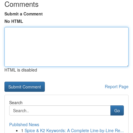
Comments
Submit a Comment
No HTML
HTML is disabled
Report Page
Search
Go
Published News
1
Spice & K2 Keywords: A Complete Line-by-Line Re...