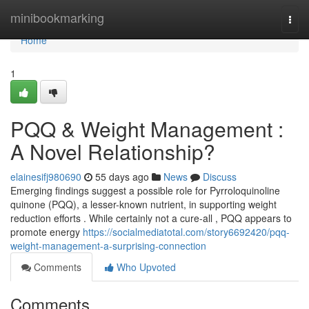
Home
minibookmarking
Togg
navi
Home
1
PQQ & Weight Management :
A Novel Relationship?
elainesifj980690
55 days ago
News
Discuss
Emerging findings suggest a possible role for Pyrroloquinoline
quinone (PQQ), a lesser-known nutrient, in supporting weight
reduction efforts . While certainly not a cure-all , PQQ appears to
promote energy
https://socialmediatotal.com/story6692420/pqq-
weight-management-a-surprising-connection
Comments
Who Upvoted
Comments