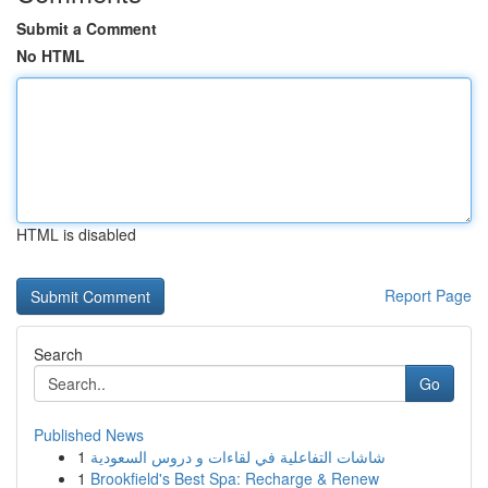
Submit a Comment
No HTML
HTML is disabled
Report Page
Search
Go
Published News
1
شاشات التفاعلية في لقاءات و دروس السعودية
1
Brookfield's Best Spa: Recharge & Renew