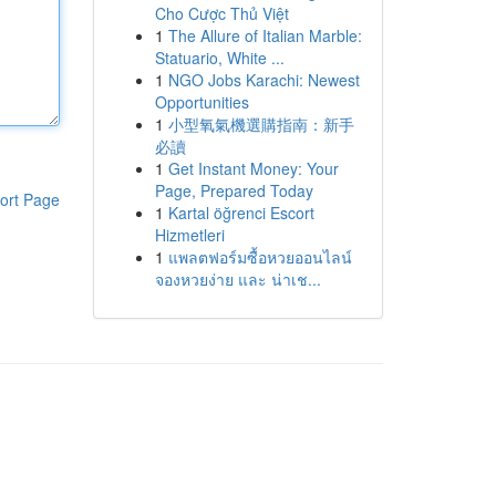
Cho Cược Thủ Việt
1
The Allure of Italian Marble:
Statuario, White ...
1
NGO Jobs Karachi: Newest
Opportunities
1
小型氧氣機選購指南：新手
必讀
1
Get Instant Money: Your
Page, Prepared Today
ort Page
1
Kartal öğrenci Escort
Hizmetleri
1
แพลตฟอร์มซื้อหวยออนไลน์
จองหวยง่าย และ น่าเช...