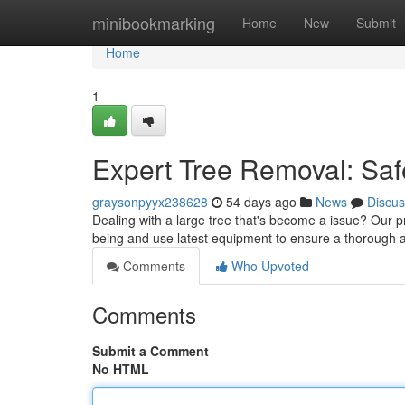
Home
minibookmarking
Home
New
Submit
Home
1
Expert Tree Removal: Saf
graysonpyyx238628
54 days ago
News
Discus
Dealing with a large tree that's become a issue? Our pro
being and use latest equipment to ensure a thorough 
Comments
Who Upvoted
Comments
Submit a Comment
No HTML