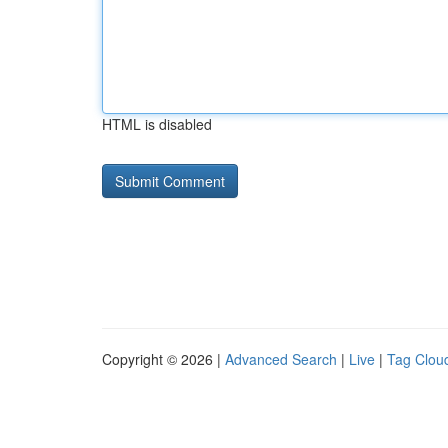
HTML is disabled
Copyright © 2026 |
Advanced Search
|
Live
|
Tag Clou