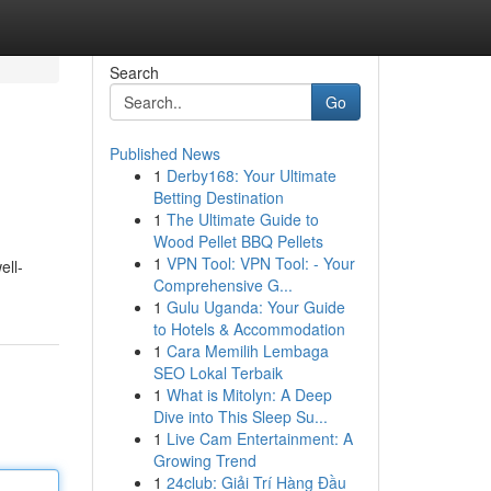
Search
Go
Published News
1
Derby168: Your Ultimate
Betting Destination
1
The Ultimate Guide to
Wood Pellet BBQ Pellets
1
VPN Tool: VPN Tool: - Your
ell-
Comprehensive G...
1
Gulu Uganda: Your Guide
to Hotels & Accommodation
1
Cara Memilih Lembaga
SEO Lokal Terbaik
1
What is Mitolyn: A Deep
Dive into This Sleep Su...
1
Live Cam Entertainment: A
Growing Trend
1
24club: Giải Trí Hàng Đầu