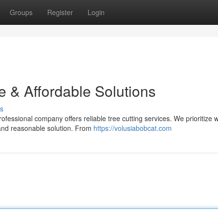
Groups
Register
Login
e & Affordable Solutions
s
fessional company offers reliable tree cutting services. We prioritize w
and reasonable solution. From
https://volusiabobcat.com