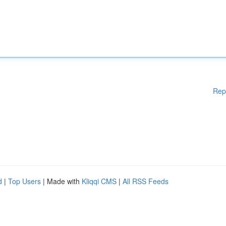
Rep
d
|
Top Users
| Made with
Kliqqi CMS
|
All RSS Feeds