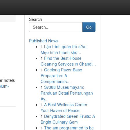
Search
Go
Published News
1
Lập trình quán trà sữa :
Mẹo hình thành khô...
1
Find the Best House
Cleaning Services in Chandl...
1
Geelong Paver Base
Preparation: A
er hotels
Comprehensiv...
mium-
1
Sv388 Museumayam:
Panduan Detail Pertarungan
Ay...
1
A Best Wellness Center:
Your Haven of Peace
1
Dehydrated Green Fruits: A
Bright Culinary Gem
1
The am programmed to be