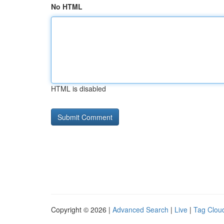
No HTML
HTML is disabled
Copyright © 2026 |
Advanced Search
|
Live
|
Tag Clou