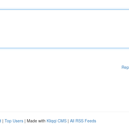
Rep
d
|
Top Users
| Made with
Kliqqi CMS
|
All RSS Feeds