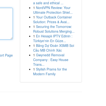
a safe and ethical ...
1
NordVPN Review: Your
Ultimate Protection Shiel...
1
Your Outback Container
Solution: Prices & Avai...
1
Securing the Tomorrow:
Robust Solutions Merging...
1
En Hesaplı IPTV Edinin :
Türkiye'nin En Güze...
1
Bảng Dự Đoán XSMB Soi
Cầu MB Chính Xác
1
Gwynedd Removal
ort Page
Company : Easy House
Trans...
1
Stylish Prams for the
Modern Family