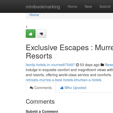
Home
minibookmarking
Home
New
Submit
Home
1
Exclusive Escapes : Murr
Resorts
family-hotels-in-murree875497
53 days ago
New
Indulge in exquisite comfort and magnificent views wit
and resorts, offering world-class service and comforts
retreats-murree-s-best-hotels-bhurban-s-hotels
Comments
Who Upvoted
Comments
Submit a Comment