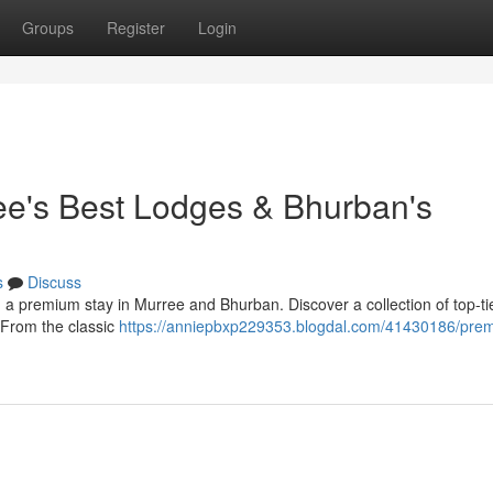
Groups
Register
Login
ee's Best Lodges & Bhurban's
s
Discuss
h a premium stay in Murree and Bhurban. Discover a collection of top-ti
. From the classic
https://anniepbxp229353.blogdal.com/41430186/pre