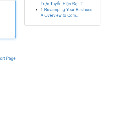
Trực Tuyến Hiện Đại, T...
1
Revamping Your Business :
A Overview to Com...
ort Page