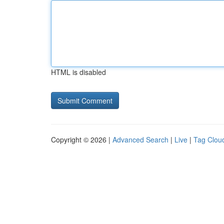
HTML is disabled
Copyright © 2026 |
Advanced Search
|
Live
|
Tag Clou