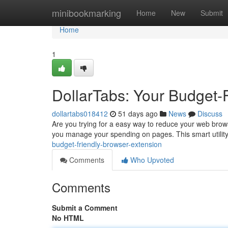
Home
minibookmarking
Home
New
Submit
Home
1
DollarTabs: Your Budget-
dollartabs018412
51 days ago
News
Discuss
Are you trying for a easy way to reduce your web brows
you manage your spending on pages. This smart utility
budget-friendly-browser-extension
Comments
Who Upvoted
Comments
Submit a Comment
No HTML