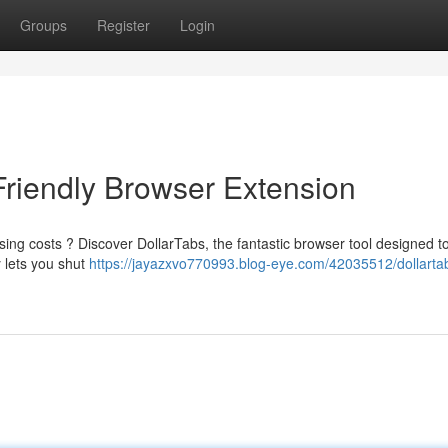
Groups
Register
Login
Friendly Browser Extension
ing costs ? Discover DollarTabs, the fantastic browser tool designed t
 lets you shut
https://jayazxvo770993.blog-eye.com/42035512/dollarta