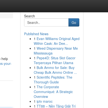
Search
Go
Published News
1
Evan Williams Original Aged
Within Cask: An Dee...
1
Weed Dispensary Near Me
Mississauga
1
Pepe4D: Situs Slot Gacor
o help
Terpercaya Pilihan Utama
bs-your-
1
Bulk Ammo for Sale: Buy
Cheap Bulk Ammo Online ...
1
Scientific Peptides: The
Thorough Guide
1
The Corporate
Communiqué: A Strategic
Overview
1
iptv maroc
1
TT88 – Nền Tảng Giải Trí