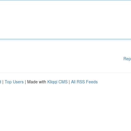
Rep
d
|
Top Users
| Made with
Kliqqi CMS
|
All RSS Feeds