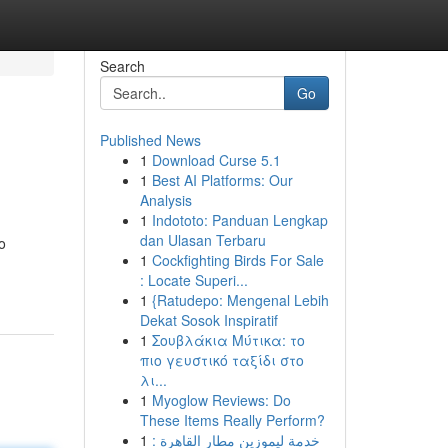
Search
Go
Published News
1
Download Curse 5.1
1
Best AI Platforms: Our
Analysis
1
Indototo: Panduan Lengkap
dan Ulasan Terbaru
o
1
Cockfighting Birds For Sale
: Locate Superi...
1
{Ratudepo: Mengenal Lebih
Dekat Sosok Inspiratif
1
Σουβλάκια Μύτικα: το
πιο γευστικό ταξίδι στο
λι...
1
Myoglow Reviews: Do
These Items Really Perform?
1
خدمة ليموزين مطار القاهرة :