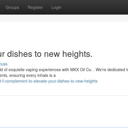
Groups
Register
Login
our dishes to new heights.
cuss
d of exquisite vaping experiences with MKX Oil Co. . We're dedicated t
ents, ensuring every inhale is a
/l-complement-to-elevate-your-dishes-to-new-heights