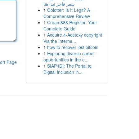
سفر فاخر تبدأ هنا
1
Golotter: Is It Legit? A
Comprehensive Review
1
Cream888 Register: Your
Complete Guide
1
Acquire 4-Acetoxy copyright
Via the Interne...
1
how to recover lost bitcoin
1
Exploring diverse career
opportunities in the e...
ort Page
1
SIAP4DI: The Portal to
Digital Inclusion in...