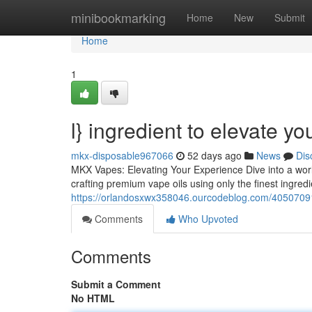
Home
minibookmarking
Home
New
Submit
Home
1
l} ingredient to elevate y
mkx-disposable967066
52 days ago
News
Dis
MKX Vapes: Elevating Your Experience Dive into a worl
crafting premium vape oils using only the finest ingredi
https://orlandosxwx358046.ourcodeblog.com/40507091
Comments
Who Upvoted
Comments
Submit a Comment
No HTML