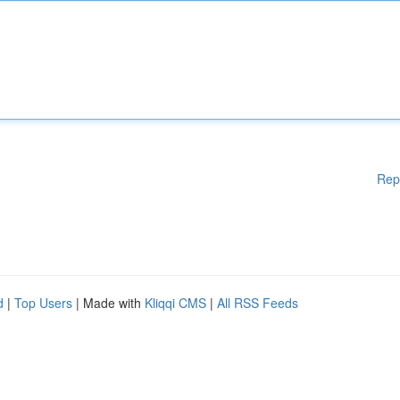
Rep
d
|
Top Users
| Made with
Kliqqi CMS
|
All RSS Feeds