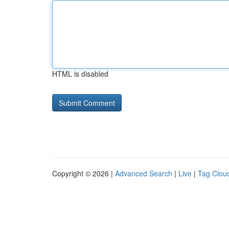
HTML is disabled
Copyright © 2026 |
Advanced Search
|
Live
|
Tag Clou