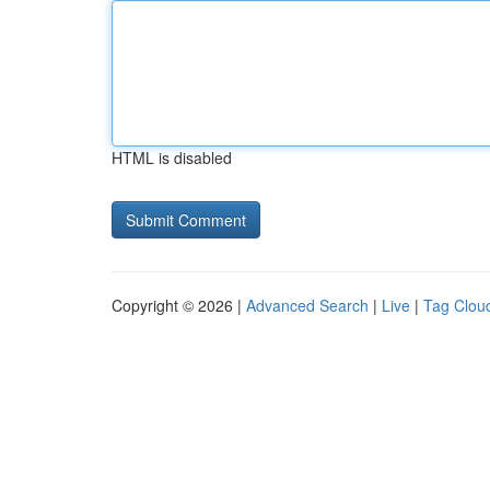
HTML is disabled
Copyright © 2026 |
Advanced Search
|
Live
|
Tag Clou