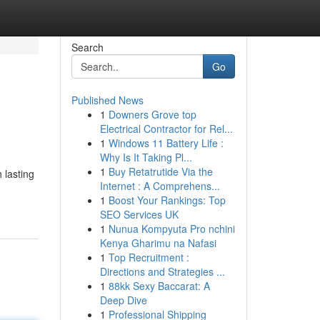
Search
Go
Published News
1
Downers Grove top
Electrical Contractor for Rel...
1
Windows 11 Battery Life :
Why Is It Taking Pl...
1
Buy Retatrutide Via the
 lasting
Internet : A Comprehens...
1
Boost Your Rankings: Top
SEO Services UK
1
Nunua Kompyuta Pro nchini
Kenya Gharimu na Nafasi
1
Top Recruitment :
Directions and Strategies ...
1
88kk Sexy Baccarat: A
Deep Dive
1
Professional Shipping