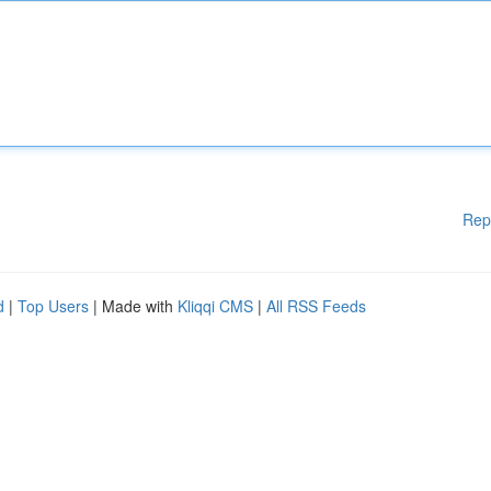
Rep
d
|
Top Users
| Made with
Kliqqi CMS
|
All RSS Feeds