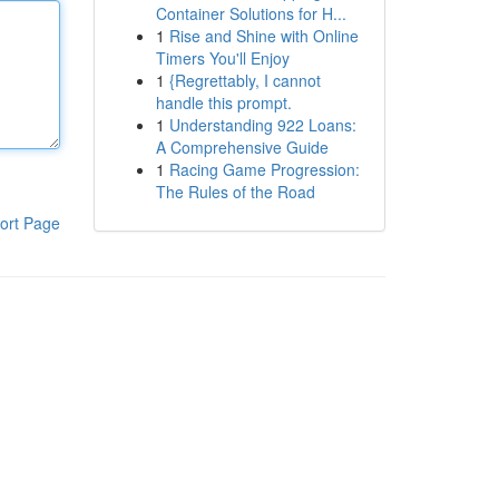
Container Solutions for H...
1
Rise and Shine with Online
Timers You'll Enjoy
1
{Regrettably, I cannot
handle this prompt.
1
Understanding 922 Loans:
A Comprehensive Guide
1
Racing Game Progression:
The Rules of the Road
ort Page