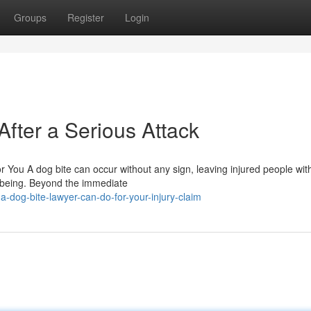
Groups
Register
Login
After a Serious Attack
r You A dog bite can occur without any sign, leaving injured people with
-being. Beyond the immediate
dog-bite-lawyer-can-do-for-your-injury-claim