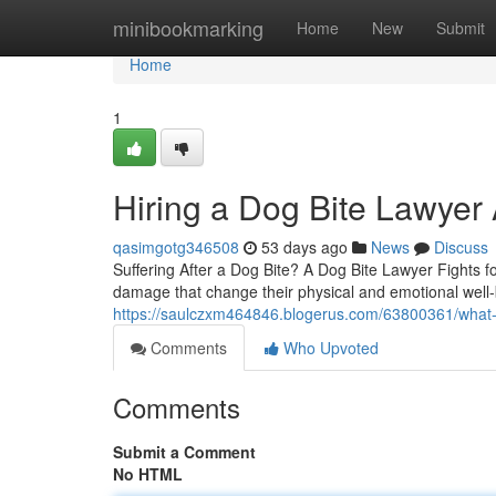
Home
minibookmarking
Home
New
Submit
Home
1
Hiring a Dog Bite Lawyer 
qasimgotg346508
53 days ago
News
Discuss
Suffering After a Dog Bite? A Dog Bite Lawyer Fights fo
damage that change their physical and emotional well
https://saulczxm464846.blogerus.com/63800361/what-a-
Comments
Who Upvoted
Comments
Submit a Comment
No HTML