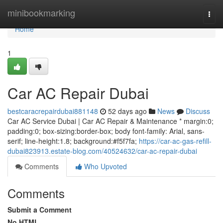
Home
minibookmarking
Togg
navi
Home
1
Car AC Repair Dubai
bestcaracrepairdubai881148
52 days ago
News
Discuss
Car AC Service Dubai | Car AC Repair & Maintenance * margin:0;
padding:0; box-sizing:border-box; body font-family: Arial, sans-
serif; line-height:1.8; background:#f5f7fa;
https://car-ac-gas-refill-
dubai823913.estate-blog.com/40524632/car-ac-repair-dubai
Comments
Who Upvoted
Comments
Submit a Comment
No HTML