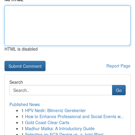
HTML is disabled
Report Page
Search
Go
Published News
1
HPV Nedir: Bilmeniz Gerekenler
1
How to Enhance Professional and Social Events w...
1
Gold Coast Clear Carts
1
Madhur Matka: A Introductory Guide
1
Selecting an ECS Device vs. a Joint Plast...