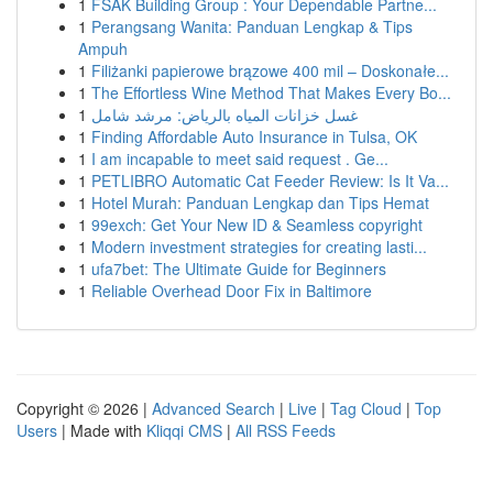
1
FSAK Building Group : Your Dependable Partne...
1
Perangsang Wanita: Panduan Lengkap & Tips
Ampuh
1
Filiżanki papierowe brązowe 400 mil – Doskonałe...
1
The Effortless Wine Method That Makes Every Bo...
1
غسل خزانات المياه بالرياض: مرشد شامل
1
Finding Affordable Auto Insurance in Tulsa, OK
1
I am incapable to meet said request . Ge...
1
PETLIBRO Automatic Cat Feeder Review: Is It Va...
1
Hotel Murah: Panduan Lengkap dan Tips Hemat
1
99exch: Get Your New ID & Seamless copyright
1
Modern investment strategies for creating lasti...
1
ufa7bet: The Ultimate Guide for Beginners
1
Reliable Overhead Door Fix in Baltimore
Copyright © 2026 |
Advanced Search
|
Live
|
Tag Cloud
|
Top
Users
| Made with
Kliqqi CMS
|
All RSS Feeds