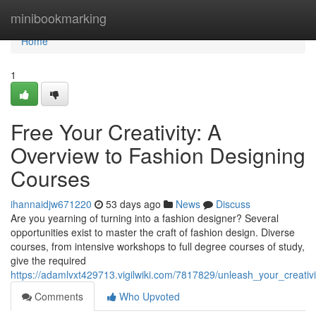
Home
minibookmarking
Home
1
Free Your Creativity: A
Overview to Fashion Designing
Courses
ihannaidjw671220
53 days ago
News
Discuss
Are you yearning of turning into a fashion designer? Several
opportunities exist to master the craft of fashion design. Diverse
courses, from intensive workshops to full degree courses of study,
give the required
https://adamlvxt429713.vigilwiki.com/7817829/unleash_your_creativ
Comments
Who Upvoted