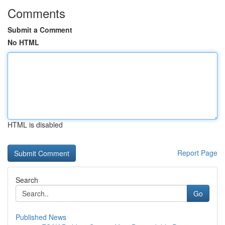
Comments
Submit a Comment
No HTML
HTML is disabled
Report Page
Search
Go
Published News