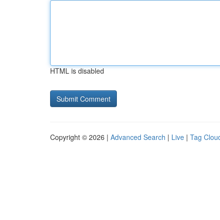
HTML is disabled
Copyright © 2026 |
Advanced Search
|
Live
|
Tag Clou