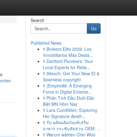
Search
Go
Published News
1
Brokers Elite 2026: Los
Inmobiliarios Más Desta...
1
Dartford Plumbers: Your
Local Experts for Relia...
1
99exch: Get Your New ID &
lo
Seamless copyright
ortes-
1
{Empire88: A Emerging
Force in Digital Entertai...
1
Phân Tích Đầu Đuôi Đặc
Biệt MN Hôm Nay
1
Lara CumKitten: Exploring
Her Signature Aesth...
1
รับ ผลิตผลิตภัณฑ์เสริม
อาหาร กระชับสัดส่วน OEM: ...
1
Warum wählen Chin Woo