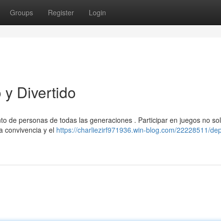
Groups
Register
Login
y Divertido
nto de personas de todas las generaciones . Participar en juegos no so
la convivencia y el
https://charliezirf971936.win-blog.com/22228511/dep