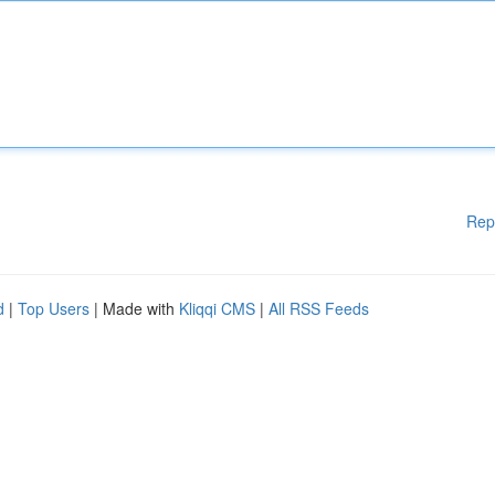
Rep
d
|
Top Users
| Made with
Kliqqi CMS
|
All RSS Feeds