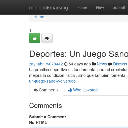
Home
minibookmarking
Home
New
Submit
Home
1
Deportes: Un Juego Sano 
zaynabnjiw678442
54 days ago
News
Discuss
La práctica deportiva es fundamental para el crecimie
mejora la condición física , sino que también fomenta 
un-juego-sano-y-divertido
Comments
Who Upvoted
Comments
Submit a Comment
No HTML