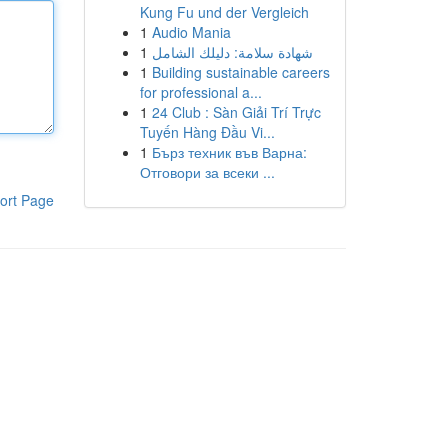
Kung Fu und der Vergleich
1
Audio Mania
1
شهادة سلامة: دليلك الشامل
1
Building sustainable careers
for professional a...
1
24 Club : Sàn Giải Trí Trực
Tuyến Hàng Đầu Vi...
1
Бърз техник във Варна:
Отговори за всеки ...
ort Page