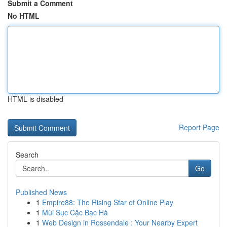
Submit a Comment
No HTML
HTML is disabled
Report Page
Search
Go
Published News
1
Empire88: The Rising Star of Online Play
1
Mùi Sục Cặc Bạc Hà
1
Web Design in Rossendale : Your Nearby Expert