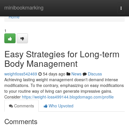
Home
minibookmarking
Togg
navi
Home
1
Easy Strategies for Long-term
Body Management
weightloss542469
54 days ago
News
Discuss
Achieving lasting weight management doesn't demand intense
modifications. To the contrary, emphasizing on easy modifications
to your routine way of living can generate impressive gains.
Consider
https://weight-loss499144.blogdomago.com/profile
Comments
Who Upvoted
Comments