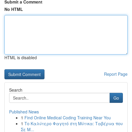
Submit a Comment
No HTML
HTML is disabled
Report Page
Search
Go
Published News
1
Find Online Medical Coding Training Near You
1
Το Καλύτερο Φαγητό στη Μύτικα: Ταβέρνα που
Σε Μ...