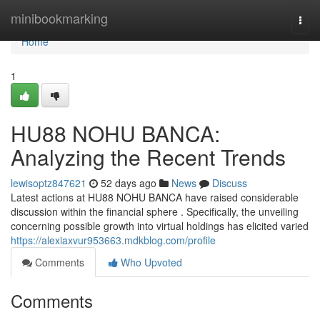
Home
minibookmarking
Togg
navi
Home
1
HU88 NOHU BANCA:
Analyzing the Recent Trends
lewisoptz847621
52 days ago
News
Discuss
Latest actions at HU88 NOHU BANCA have raised considerable
discussion within the financial sphere . Specifically, the unveiling
concerning possible growth into virtual holdings has elicited varied
https://alexiaxvur953663.mdkblog.com/profile
Comments
Who Upvoted
Comments