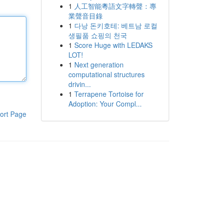
1
人工智能粵語文字轉聲：專
業聲音目錄
1
다낭 돈키호테: 베트남 로컬
생필품 쇼핑의 천국
1
Score Huge with LEDAKS
LOT!
1
Next generation
computational structures
drivin...
1
Terrapene Tortoise for
Adoption: Your Compl...
ort Page