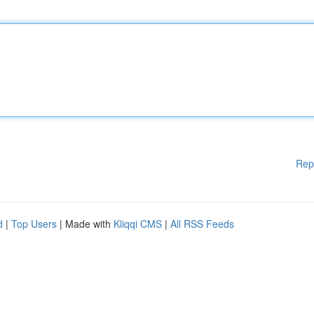
Rep
d
|
Top Users
| Made with
Kliqqi CMS
|
All RSS Feeds