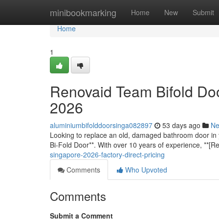
Home
minibookmarking
Home
New
Submit
Home
1
Renovaid Team Bifold Doo
2026
aluminiumbifolddoorsinga082897
53 days ago
N
Looking to replace an old, damaged bathroom door in 
Bi-Fold Door**. With over 10 years of experience, **[
singapore-2026-factory-direct-pricing
Comments
Who Upvoted
Comments
Submit a Comment