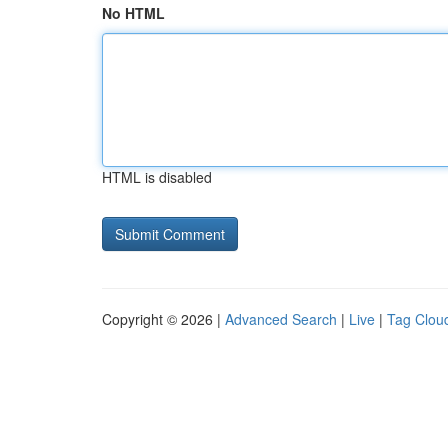
No HTML
HTML is disabled
Copyright © 2026 |
Advanced Search
|
Live
|
Tag Clou