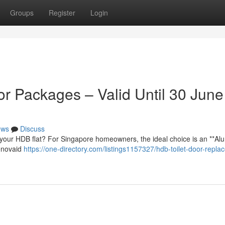
Groups
Register
Login
r Packages – Valid Until 30 June
ews
Discuss
your HDB flat? For Singapore homeowners, the ideal choice is an **Al
Renovaid
https://one-directory.com/listings1157327/hdb-toilet-door-repla