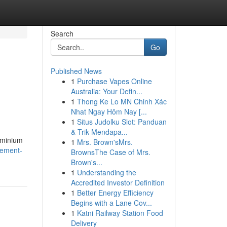
Search
Go
Published News
1
Purchase Vapes Online
Australia: Your Defin...
1
Thong Ke Lo MN Chinh Xác
Nhat Ngay Hôm Nay [...
1
Situs Judolku Slot: Panduan
& Trik Mendapa...
uminium
1
Mrs. Brown'sMrs.
cement-
BrownsThe Case of Mrs.
Brown's...
1
Understanding the
Accredited Investor Definition
1
Better Energy Efficiency
Begins with a Lane Cov...
1
Katni Railway Station Food
Delivery