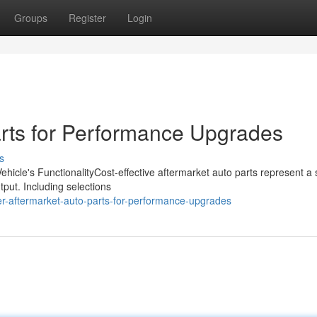
Groups
Register
Login
rts for Performance Upgrades
s
hicle's FunctionalityCost-effective aftermarket auto parts represent a
utput. Including selections
er-aftermarket-auto-parts-for-performance-upgrades