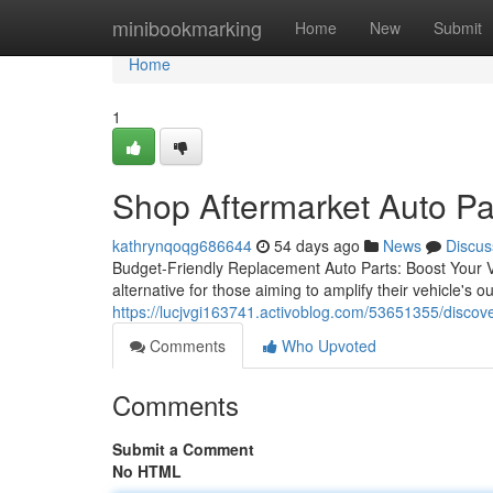
Home
minibookmarking
Home
New
Submit
Home
1
Shop Aftermarket Auto Pa
kathrynqoqg686644
54 days ago
News
Discus
Budget-Friendly Replacement Auto Parts: Boost Your Ve
alternative for those aiming to amplify their vehicle's o
https://lucjvgi163741.activoblog.com/53651355/discov
Comments
Who Upvoted
Comments
Submit a Comment
No HTML