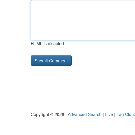
HTML is disabled
Copyright © 2026 |
Advanced Search
|
Live
|
Tag Clou