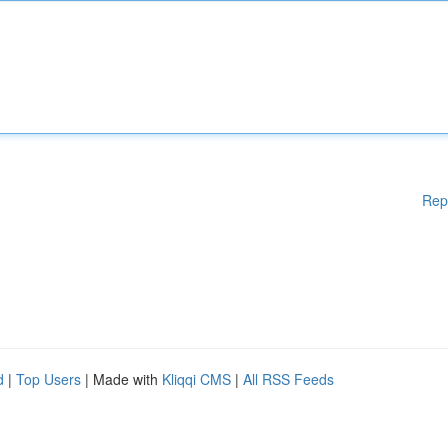
Rep
d
|
Top Users
| Made with
Kliqqi CMS
|
All RSS Feeds