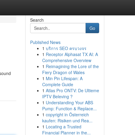
Search
Go
Published News
1
บริการ SEO ครบวงจร
1
Receptor Alphasat TX AI: A
Comprehensive Overview
1
Reimagining the Lore of the
Fiery Dragon of Wales
 sound
1
Min Pin Lifespan: A
Complete Guide
1
Atlas Pro ONTV: De Ultieme
IPTV Beleving ?
1
Understanding Your ABS
Pump: Function & Replace...
1
copyright in Österreich
kaufen: Risiken und Rea...
1
Locating a Trusted
Financial Planner in the...