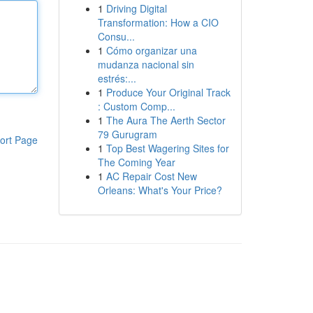
1
Driving Digital
Transformation: How a CIO
Consu...
1
Cómo organizar una
mudanza nacional sin
estrés:...
1
Produce Your Original Track
: Custom Comp...
1
The Aura The Aerth Sector
79 Gurugram
ort Page
1
Top Best Wagering Sites for
The Coming Year
1
AC Repair Cost New
Orleans: What's Your Price?