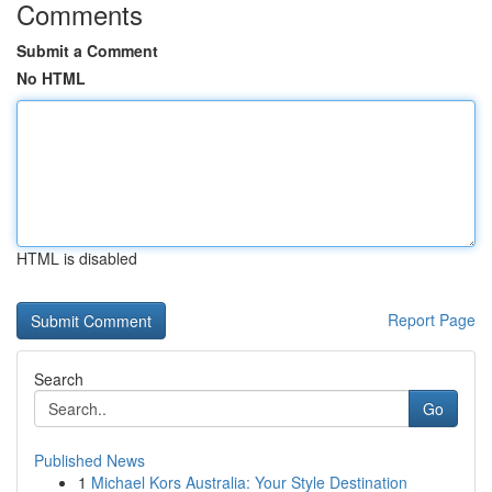
Comments
Submit a Comment
No HTML
HTML is disabled
Report Page
Search
Go
Published News
1
Michael Kors Australia: Your Style Destination