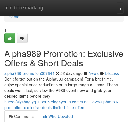
Home
minibookmarking
Togg
navi
Home
1
Alpha989 Promotion: Exclusive
Offers & Short Deals
alpha989-promotion007844
52 days ago
News
Discuss
Don't forget out on the Alpha989 campaign! For a brief time,
enjoy special price reductions on a large range of items. These
deals won't last, so view the A989 event now and grab your
desired items before they
https://alyshagtyq103565.blog4youth.com/41911825/alpha989-
promotion-exclusive-deals-limited-time-offers
Comments
Who Upvoted