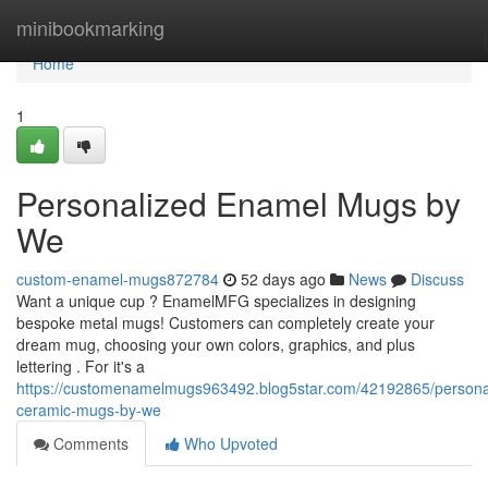
Home
minibookmarking
Home
1
Personalized Enamel Mugs by
We
custom-enamel-mugs872784
52 days ago
News
Discuss
Want a unique cup ? EnamelMFG specializes in designing
bespoke metal mugs! Customers can completely create your
dream mug, choosing your own colors, graphics, and plus
lettering . For it's a
https://customenamelmugs963492.blog5star.com/42192865/persona
ceramic-mugs-by-we
Comments
Who Upvoted