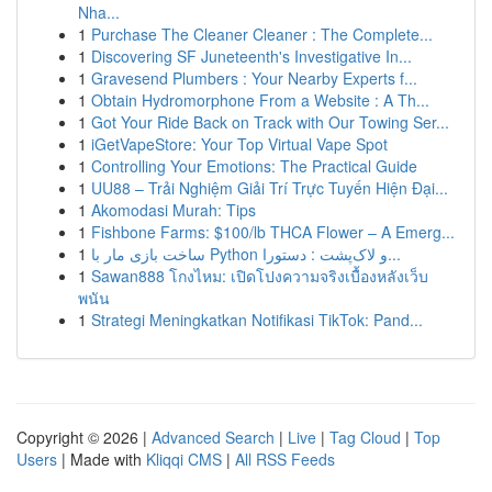
Nha...
1
Purchase The Cleaner Cleaner : The Complete...
1
Discovering SF Juneteenth's Investigative In...
1
Gravesend Plumbers : Your Nearby Experts f...
1
Obtain Hydromorphone From a Website : A Th...
1
Got Your Ride Back on Track with Our Towing Ser...
1
iGetVapeStore: Your Top Virtual Vape Spot
1
Controlling Your Emotions: The Practical Guide
1
UU88 – Trải Nghiệm Giải Trí Trực Tuyến Hiện Đại...
1
Akomodasi Murah: Tips
1
Fishbone Farms: $100/lb THCA Flower – A Emerg...
1
ساخت بازی مار با Python و لاک‌پشت : دستورا...
1
Sawan888 โกงไหม: เปิดโปงความจริงเบื้องหลังเว็บ
พนัน
1
Strategi Meningkatkan Notifikasi TikTok: Pand...
Copyright © 2026 |
Advanced Search
|
Live
|
Tag Cloud
|
Top
Users
| Made with
Kliqqi CMS
|
All RSS Feeds