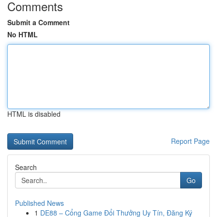
Comments
Submit a Comment
No HTML
HTML is disabled
Report Page
Search
Go
Published News
1
DE88 – Cổng Game Đổi Thưởng Uy Tín, Đăng Ký