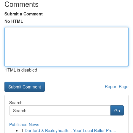
Comments
Submit a Comment
No HTML
HTML is disabled
Report Page
Search
Go
Published News
1
Dartford & Bexleyheath: : Your Local Boiler Pro...