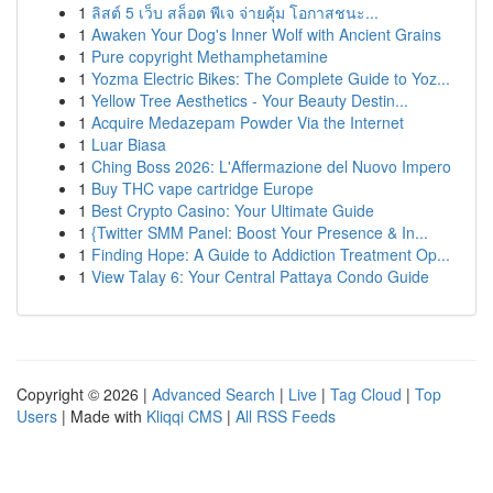
1
ลิสต์ 5 เว็บ สล็อต พีเจ จ่ายคุ้ม โอกาสชนะ...
1
Awaken Your Dog's Inner Wolf with Ancient Grains
1
Pure copyright Methamphetamine
1
Yozma Electric Bikes: The Complete Guide to Yoz...
1
Yellow Tree Aesthetics - Your Beauty Destin...
1
Acquire Medazepam Powder Via the Internet
1
Luar Biasa
1
Ching Boss 2026: L'Affermazione del Nuovo Impero
1
Buy THC vape cartridge Europe
1
Best Crypto Casino: Your Ultimate Guide
1
{Twitter SMM Panel: Boost Your Presence & In...
1
Finding Hope: A Guide to Addiction Treatment Op...
1
View Talay 6: Your Central Pattaya Condo Guide
Copyright © 2026 |
Advanced Search
|
Live
|
Tag Cloud
|
Top
Users
| Made with
Kliqqi CMS
|
All RSS Feeds