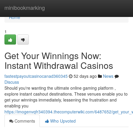
Home
minibookmarking
Home
1
Get Your Winnings Now:
Instant Withdrawal Casinos
fastestpayoutcasinocanad360345
52 days ago
News
Discuss
Should you're wanting the ultimate online gaming platform ,
explore instant cashout destinations. These venues enable you to
get your winnings immediately, lessening the frustration and
enabling you
https://imogenvqfr340394.thecomputerwiki.com/6487652/get_your_
Comments
Who Upvoted