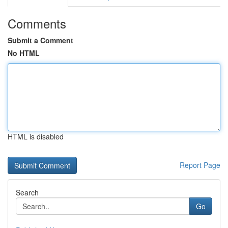
Comments
Submit a Comment
No HTML
HTML is disabled
Report Page
Search
Go