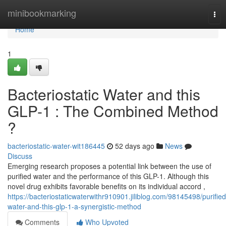
Home
minibookmarking
Tog
nav
Home
1
Bacteriostatic Water and this
GLP-1 : The Combined Method
?
bacteriostatic-water-wit186445
52 days ago
News
Discuss
Emerging research proposes a potential link between the use of
purified water and the performance of this GLP-1. Although this
novel drug exhibits favorable benefits on its individual accord ,
https://bacteriostaticwaterwithr910901.jiliblog.com/98145498/purified
water-and-this-glp-1-a-synergistic-method
Comments
Who Upvoted