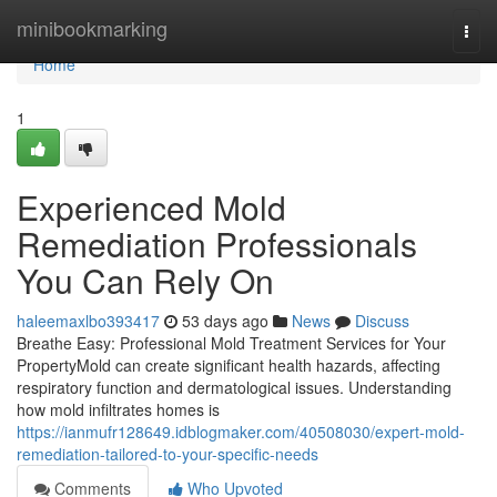
Home
minibookmarking
Togg
navi
Home
1
Experienced Mold
Remediation Professionals
You Can Rely On
haleemaxlbo393417
53 days ago
News
Discuss
Breathe Easy: Professional Mold Treatment Services for Your
PropertyMold can create significant health hazards, affecting
respiratory function and dermatological issues. Understanding
how mold infiltrates homes is
https://ianmufr128649.idblogmaker.com/40508030/expert-mold-
remediation-tailored-to-your-specific-needs
Comments
Who Upvoted