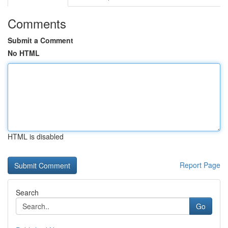
Comments
Submit a Comment
No HTML
HTML is disabled
Report Page
Search
Go