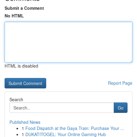
Submit a Comment
No HTML
HTML is disabled
Report Page
Search
Go
Published News
1
Food Dispatch at the Gaya Train: Purchase Your ...
1
DUKATITOGEL: Your Online Gaming Hub