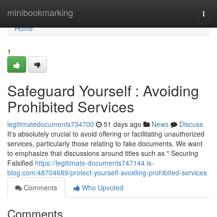
Home
minibookmarking
Togg
navi
Home
1
Safeguard Yourself : Avoiding
Prohibited Services
legitimatedocuments734700
51 days ago
News
Discuss
It's absolutely crucial to avoid offering or facilitating unauthorized
services, particularly those relating to fake documents. We want
to emphasize that discussions around titles such as " Securing
Falsified
https://legitimate-documents747144.is-
blog.com/48704689/protect-yourself-avoiding-prohibited-services
Comments
Who Upvoted
Comments