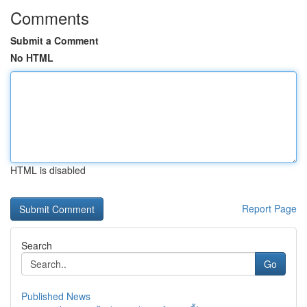
Comments
Submit a Comment
No HTML
HTML is disabled
Report Page
Search
Go
Published News