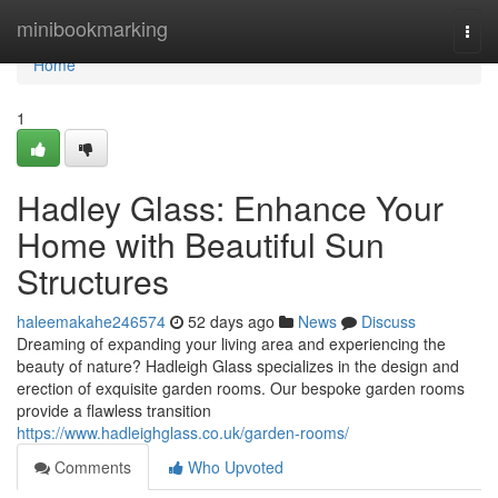
Home
minibookmarking
Togg
navi
Home
1
Hadley Glass: Enhance Your
Home with Beautiful Sun
Structures
haleemakahe246574
52 days ago
News
Discuss
Dreaming of expanding your living area and experiencing the
beauty of nature? Hadleigh Glass specializes in the design and
erection of exquisite garden rooms. Our bespoke garden rooms
provide a flawless transition
https://www.hadleighglass.co.uk/garden-rooms/
Comments
Who Upvoted