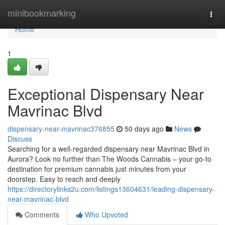
Home
minibookmarking
Togg
navi
Home
1
Exceptional Dispensary Near
Mavrinac Blvd
dispensary-near-mavrinac376855
50 days ago
News
Discuss
Searching for a well-regarded dispensary near Mavrinac Blvd in
Aurora? Look no further than The Woods Cannabis – your go-to
destination for premium cannabis just minutes from your
doorstep. Easy to reach and deeply
https://directorylinks2u.com/listings13604631/leading-dispensary-
near-mavrinac-blvd
Comments
Who Upvoted