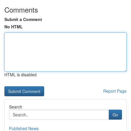
Comments
Submit a Comment
No HTML
HTML is disabled
Report Page
Search
Go
Published News