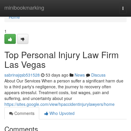
Home
minibookmarking
Togg
navi
Home
1
Top Personal Injury Law Firm
Las Vegas
sabrinajqsb531528
53 days ago
News
Discuss
About Our Services When a person suffer a significant harm due
to a third party's negligence, the journey to recovery often
appears stressful. Treatment costs, lost wages, pain and
suffering, and uncertainty about your
https://sites.google.com/view/hpaccidentinjurylawyers/home
Comments
Who Upvoted
Comments