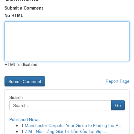
Submit a Comment
No HTML
HTML is disabled
Report Page
Search
Go
Published News
1
Manchester Carpets: Your Guide to Finding the P...
1
Z24 : Nền Tảng Giải Trí Dẫn Đầu Tại Việt...