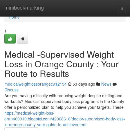
Home
minibookmarking
Togg
navi
Home
1
Medical -Supervised Weight
Loss in Orange County : Your
Route to Results
medicalweightlossorangec912154
53 days ago
News
Discuss
Are you having difficulty with reducing weight despite dieting and
workouts? Medical -supervised body loss programs in the County
offer a personalized plan to help you achieve your targets. These
https://medical-weight-loss-
oran469910.blogpixi.com/42068618/doctor-supervised-body-loss-
in-orange-county-your-guide-to-achievement