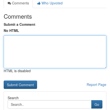
Comments
Who Upvoted
Comments
Submit a Comment
No HTML
HTML is disabled
Report Page
Search
Go