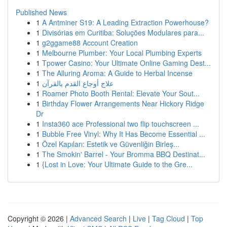
Published News
1
A Antminer S19: A Leading Extraction Powerhouse?
1
Divisórias em Curitiba: Soluções Modulares para...
1
g2ggame88 Account Creation
1
Melbourne Plumber: Your Local Plumbing Experts
1
Tpower Casino: Your Ultimate Online Gaming Dest...
1
The Alluring Aroma: A Guide to Herbal Incense
1
علاج أوجاع القدم بالقرآن
1
Roamer Photo Booth Rental: Elevate Your Sout...
1
Birthday Flower Arrangements Near Hickory Ridge
Dr
1
Insta360 ace Professional two flip touchscreen ...
1
Bubble Free Vinyl: Why It Has Become Essential ...
1
Özel Kapıları: Estetik ve Güvenliğin Birleş...
1
The Smokin' Barrel - Your Bromma BBQ Destinat...
1
{Lost in Love: Your Ultimate Guide to the Gre...
Copyright © 2026 |
Advanced Search
|
Live
|
Tag Cloud
|
Top