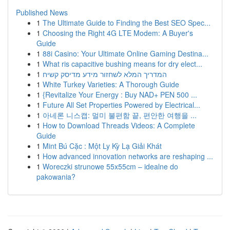
Published News
1
The Ultimate Guide to Finding the Best SEO Spec...
1
Choosing the Right 4G LTE Modem: A Buyer's
Guide
1
88i Casino: Your Ultimate Online Gaming Destina...
1
What ris capacitive bushing means for dry elect...
1
המדריך המלא לשחזור מידע מדיסק קשיח
1
White Turkey Varieties: A Thorough Guide
1
{Revitalize Your Energy : Buy NAD+ PEN 500 ...
1
Future All Set Properties Powered by Electrical...
1
아네론 니스캡: 멀미 불편함 끝, 편안한 여행을 ...
1
How to Download Threads Videos: A Complete
Guide
1
Mint Bú Cặc : Một Ly Kỳ Lạ Giải Khát
1
How advanced innovation networks are reshaping ...
1
Woreczki strunowe 55x55cm – idealne do
pakowania?