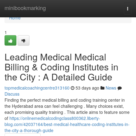
Home
minibookmarking
Togg
navi
Home
1
Leading Medical Medical
Billing & Coding Institutes in
the City : A Detailed Guide
topmedicalcoachingcentre313160
53 days ago
News
Discuss
Finding the perfect medical billing and coding training center in
the Hyderabad area can feel challenging . Many choices exist,
each promising quality training . This article aims to feature some
of
https://onlinemedicalcodingclass800362.liberty-
blog.com/42037164/best-medical-healthcare-coding-institutes-in-
the-city-a-thorough-guide