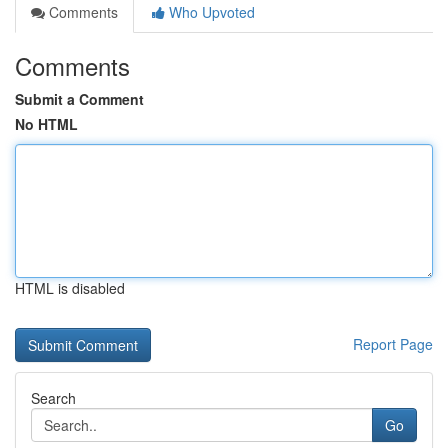
Comments
Who Upvoted
Comments
Submit a Comment
No HTML
HTML is disabled
Report Page
Search
Go