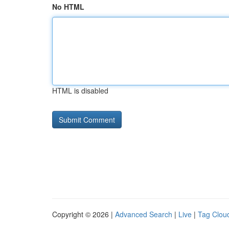
No HTML
HTML is disabled
Copyright © 2026 |
Advanced Search
|
Live
|
Tag Clou