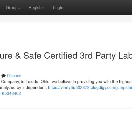
Groups
Register
Login
ure & Safe Certified 3rd Party La
s
Discuss
Company, in Toledo, Ohio, we believe in providing you with the highest
 analyzed by independent,
https://vinnylliu502378.blogdigy.com/jumpstar
fee-65048402