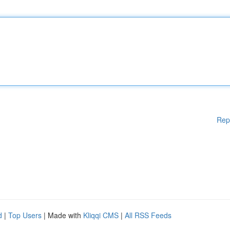
Rep
d
|
Top Users
| Made with
Kliqqi CMS
|
All RSS Feeds