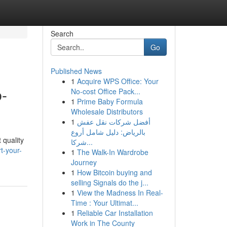
Search
Go
Published News
1
Acquire WPS Office: Your
b-
No-cost Office Pack...
1
Prime Baby Formula
Wholesale Distributors
1
أفضل شركات نقل عفش
بالرياض: دليل شامل أروع
 quality
شركا...
t-your-
1
The Walk-In Wardrobe
Journey
1
How Bitcoin buying and
selling Signals do the j...
1
View the Madness In Real-
Time : Your Ultimat...
1
Reliable Car Installation
Work in The County