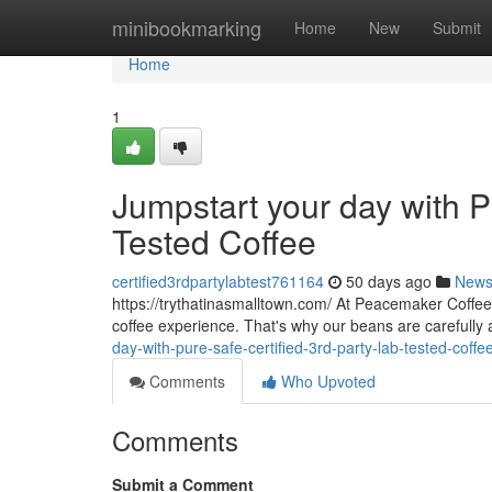
Home
minibookmarking
Home
New
Submit
Home
1
Jumpstart your day with P
Tested Coffee
certified3rdpartylabtest761164
50 days ago
New
https://trythatinasmalltown.com/ At Peacemaker Coffee 
coffee experience. That's why our beans are carefully
day-with-pure-safe-certified-3rd-party-lab-tested-cof
Comments
Who Upvoted
Comments
Submit a Comment