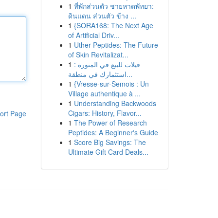
1
ที่พักส่วนตัว ชายหาดพัทยา:
ดินแดน ส่วนตัว ข้าง ...
1
{SORA168: The Next Age
of Artificial Driv...
1
Uther Peptides: The Future
of Skin Revitalizat...
1
فيلات للبيع في المنورة :
استثمارك في منطقة...
1
{Vresse-sur-Semois : Un
Village authentique à ...
1
Understanding Backwoods
Cigars: History, Flavor...
ort Page
1
The Power of Research
Peptides: A Beginner's Guide
1
Score Big Savings: The
Ultimate Gift Card Deals...