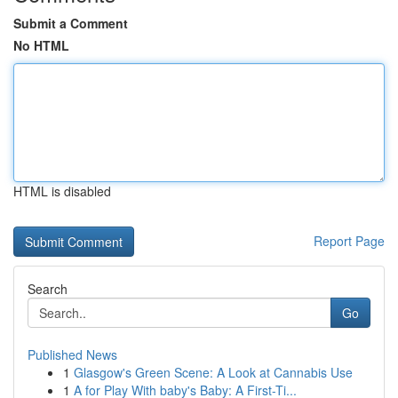
Submit a Comment
No HTML
HTML is disabled
Report Page
Search
Go
Published News
1
Glasgow's Green Scene: A Look at Cannabis Use
1
A for Play With baby's Baby: A First-Ti...