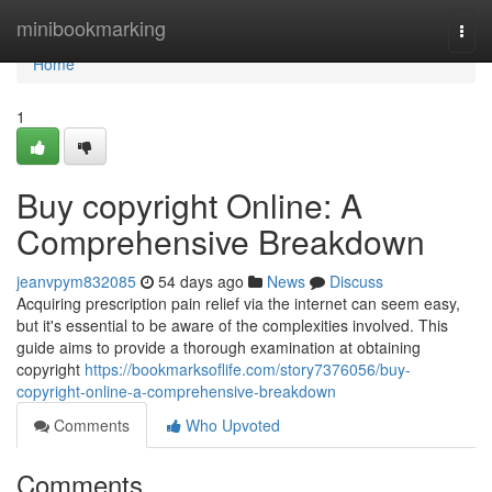
Home
minibookmarking
Togg
navi
Home
1
Buy copyright Online: A
Comprehensive Breakdown
jeanvpym832085
54 days ago
News
Discuss
Acquiring prescription pain relief via the internet can seem easy,
but it's essential to be aware of the complexities involved. This
guide aims to provide a thorough examination at obtaining
copyright
https://bookmarksoflife.com/story7376056/buy-
copyright-online-a-comprehensive-breakdown
Comments
Who Upvoted
Comments