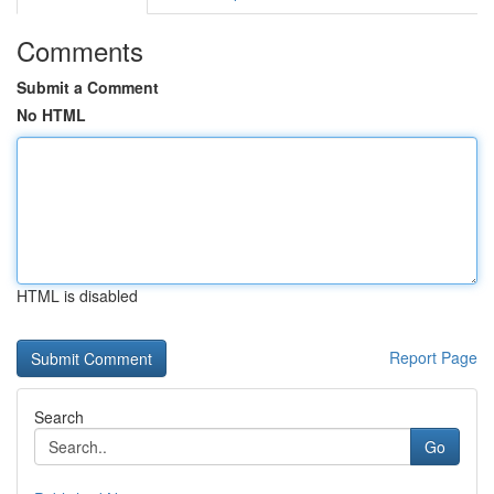
Comments
Submit a Comment
No HTML
HTML is disabled
Report Page
Search
Go