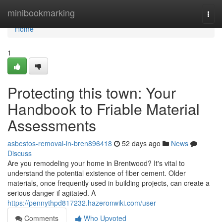
Home
minibookmarking
Togg
navi
Home
1
Protecting this town: Your
Handbook to Friable Material
Assessments
asbestos-removal-in-bren896418
52 days ago
News
Discuss
Are you remodeling your home in Brentwood? It's vital to
understand the potential existence of fiber cement. Older
materials, once frequently used in building projects, can create a
serious danger if agitated. A
https://pennythpd817232.hazeronwiki.com/user
Comments
Who Upvoted