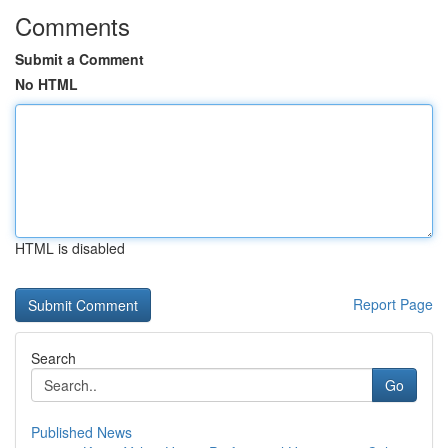
Comments
Submit a Comment
No HTML
HTML is disabled
Report Page
Search
Go
Published News