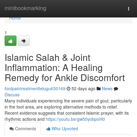
Home
minibookmarking
Togg
navi
Home
1
Islamic Salah & Joint
Inflammation: A Healing
Remedy for Ankle Discomfort
footpaintreatmenttelugu630169
52 days ago
News
Discuss
Many individuals experiencing the severe pain of gout, particularly
in the foot area, are exploring alternative methods to relief.
Recent evidence suggests that consistent Islamic prayer, with its
rhythmic actions and
https://youtu.be/gw50yobpoH0
Comments
Who Upvoted