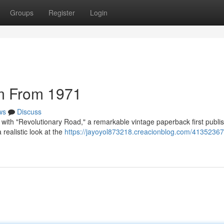
Groups
Register
Login
m From 1971
ws
Discuss
s with "Revolutionary Road," a remarkable vintage paperback first publi
realistic look at the
https://jayoyol873218.creacionblog.com/41352367