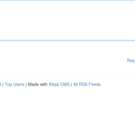
Rep
d
|
Top Users
| Made with
Kliqqi CMS
|
All RSS Feeds