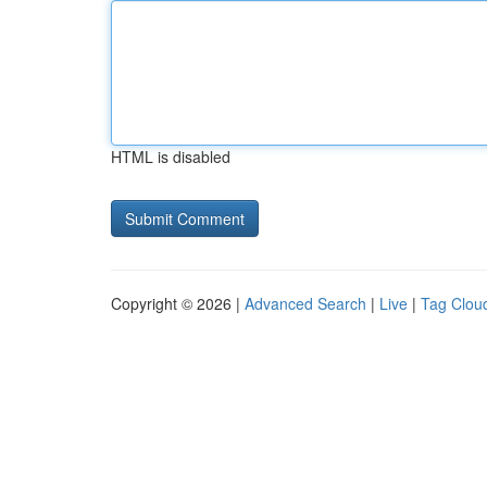
HTML is disabled
Copyright © 2026 |
Advanced Search
|
Live
|
Tag Clou