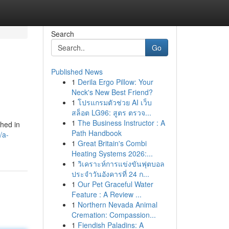
Search
Go
Published News
1
Derila Ergo Pillow: Your
Neck's New Best Friend?
1
โปรแกรมตัวช่วย AI เว็บ
สล็อต LG96: สูตร ตรวจ...
1
The Business Instructor : A
shed in
Path Handbook
/a-
1
Great Britain's Combi
Heating Systems 2026:...
1
วิเคราะห์การแข่งขันฟุตบอล
ประจำวันอังคารที่ 24 ก...
1
Our Pet Graceful Water
Feature : A Review ...
1
Northern Nevada Animal
Cremation: Compassion...
1
Fiendish Paladins: A