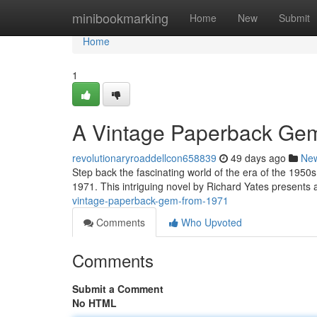
Home
minibookmarking
Home
New
Submit
Home
1
A Vintage Paperback Ge
revolutionaryroaddellcon658839
49 days ago
Ne
Step back the fascinating world of the era of the 1950
1971. This intriguing novel by Richard Yates presents a 
vintage-paperback-gem-from-1971
Comments
Who Upvoted
Comments
Submit a Comment
No HTML