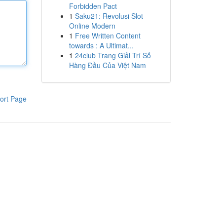
Forbidden Pact
1
Saku21: Revolusi Slot
Online Modern
1
Free Written Content
towards : A Ultimat...
1
24club Trang Giải Trí Số
Hàng Đầu Của Việt Nam
ort Page