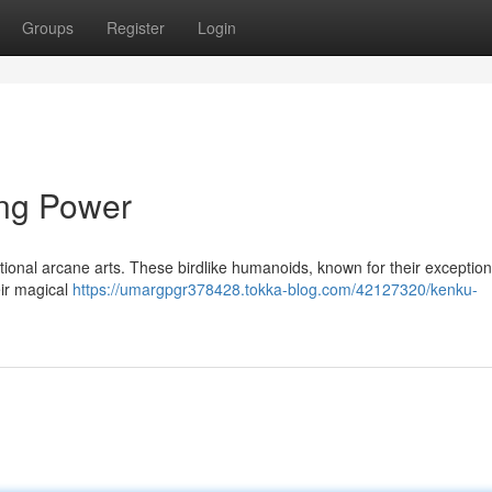
Groups
Register
Login
ing Power
tional arcane arts. These birdlike humanoids, known for their exceptiona
eir magical
https://umargpgr378428.tokka-blog.com/42127320/kenku-