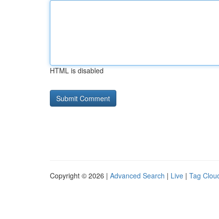
HTML is disabled
Copyright © 2026 |
Advanced Search
|
Live
|
Tag Clou