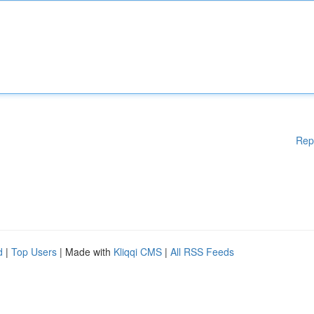
Rep
d
|
Top Users
| Made with
Kliqqi CMS
|
All RSS Feeds