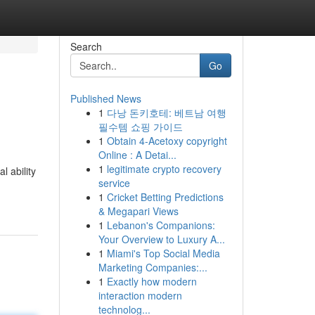
Search
Go
Published News
1
다낭 돈키호테: 베트남 여행
필수템 쇼핑 가이드
1
Obtain 4-Acetoxy copyright
Online : A Detai...
1
legitimate crypto recovery
l ability
service
1
Cricket Betting Predictions
& Megapari Views
1
Lebanon's Companions:
Your Overview to Luxury A...
1
Miami's Top Social Media
Marketing Companies:...
1
Exactly how modern
interaction modern
technolog...