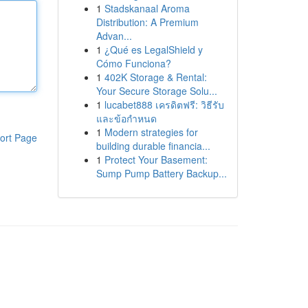
1
Stadskanaal Aroma
Distribution: A Premium
Advan...
1
¿Qué es LegalShield y
Cómo Funciona?
1
402K Storage & Rental:
Your Secure Storage Solu...
1
lucabet888 เครดิตฟรี: วิธีรับ
และข้อกำหนด
1
Modern strategies for
ort Page
building durable financia...
1
Protect Your Basement:
Sump Pump Battery Backup...