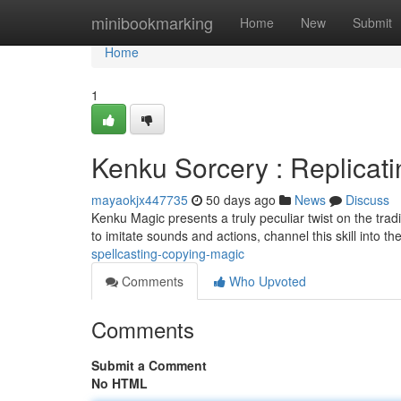
Home
minibookmarking
Home
New
Submit
Home
1
Kenku Sorcery : Replicat
mayaokjx447735
50 days ago
News
Discuss
Kenku Magic presents a truly peculiar twist on the tradi
to imitate sounds and actions, channel this skill into th
spellcasting-copying-magic
Comments
Who Upvoted
Comments
Submit a Comment
No HTML